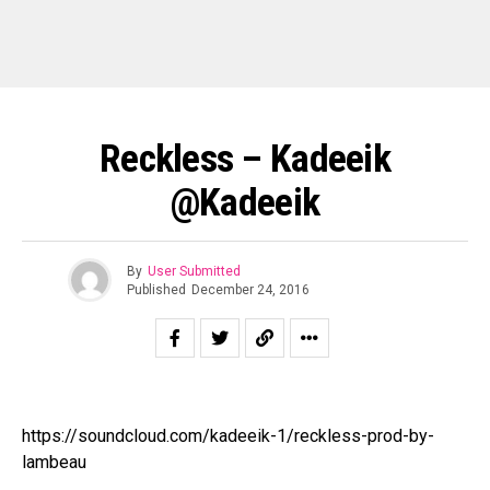
Reckless – Kadeeik
@Kadeeik
By
User Submitted
Published
December 24, 2016
https://soundcloud.com/kadeeik-1/reckless-prod-by-
lambeau