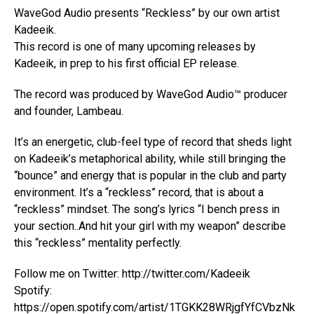
WaveGod Audio presents “Reckless” by our own artist
Kadeeik.
This record is one of many upcoming releases by
Kadeeik, in prep to his first official EP release.
The record was produced by WaveGod Audio™ producer
and founder, Lambeau.
It’s an energetic, club-feel type of record that sheds light
on Kadeeik’s metaphorical ability, while still bringing the
“bounce” and energy that is popular in the club and party
environment. It’s a “reckless” record, that is about a
“reckless” mindset. The song’s lyrics “I bench press in
your section..And hit your girl with my weapon” describe
this “reckless” mentality perfectly.
Follow me on Twitter: http://twitter.com/Kadeeik
Spotify:
https://open.spotify.com/artist/1TGKK28WRjgfYfCVbzNk