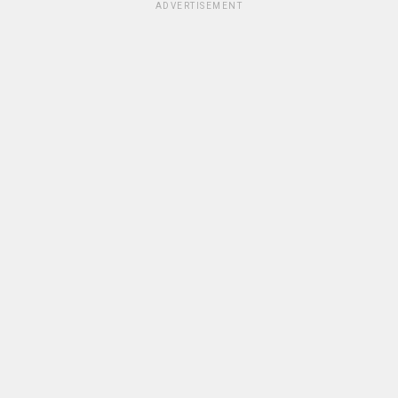
ADVERTISEMENT