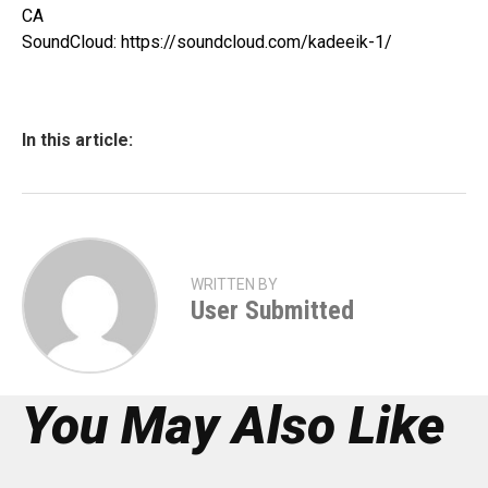
CA
SoundCloud: https://soundcloud.com/kadeeik-1/
In this article:
WRITTEN BY
User Submitted
You May Also Like