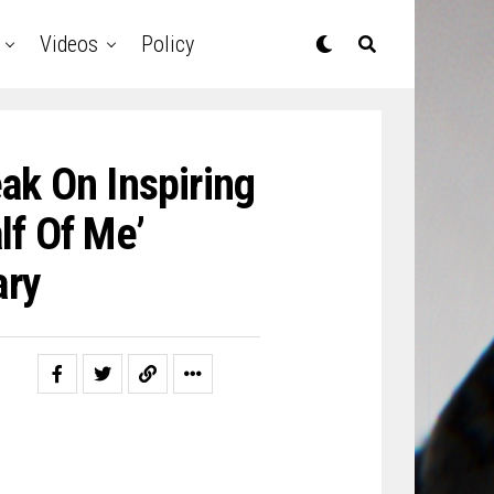
Videos
Policy
ak On Inspiring
lf Of Me’
ary