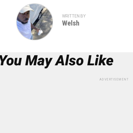
WRITTEN BY
Welsh
You May Also Like
ADVERTISEMENT