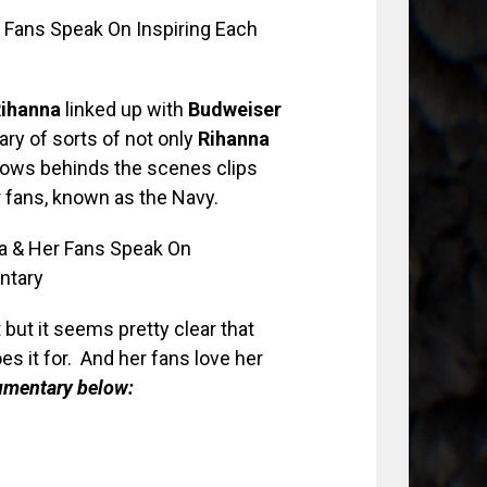
ihanna
linked up with
Budweiser
y of sorts of not only
Rihanna
hows behinds the scenes clips
er fans, known as the Navy.
t but it seems pretty clear that
 it for. And her fans love her
cumentary below: