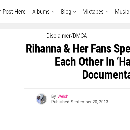
r Post Here
Albums
Blog
Mixtapes
Music
Disclaimer/DMCA
Rihanna & Her Fans Spe
Each Other In ‘Ha
Document
By
Welsh
Published
September 20, 2013