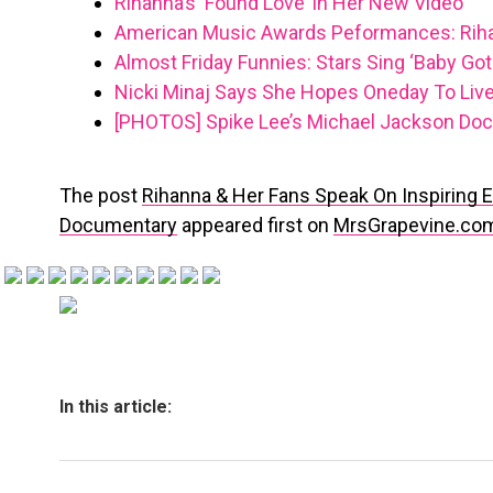
Rihanna’s ‘Found Love’ In Her New Video
American Music Awards Peformances: Rih
Almost Friday Funnies: Stars Sing ‘Baby Got
Nicki Minaj Says She Hopes Oneday To Live
[PHOTOS] Spike Lee’s Michael Jackson Doc
The post
Rihanna & Her Fans Speak On Inspiring Ea
Documentary
appeared first on
MrsGrapevine.co
In this article: