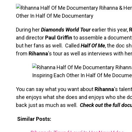
During her
Diamonds World Tour
earlier this year,
R
and director
Paul Griffin
to assemble a documentar
but her fans as well. Called
Half Of Me
, the doc s
from
Rihanna
‘s tour as well as interviews with h
You can say what you want about
Rihanna
‘s talen
she enjoys what she does and enjoys who she does
back just as much as well.
Check out the full do
Similar Posts: