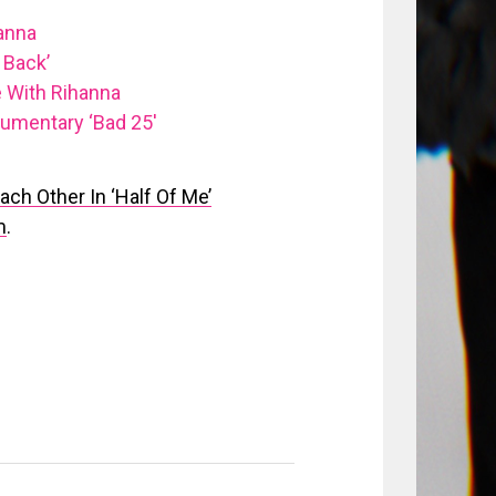
anna
 Back’
 With Rihanna
umentary ‘Bad 25′
ch Other In ‘Half Of Me’
m
.