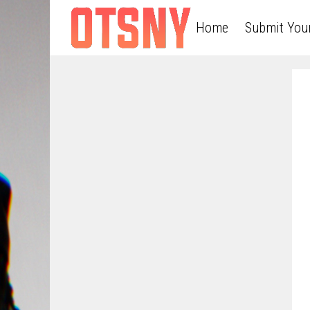
Home
Submit You