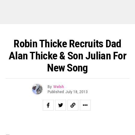
Robin Thicke Recruits Dad
Alan Thicke & Son Julian For
New Song
By
Welsh
Published
July 18, 2013