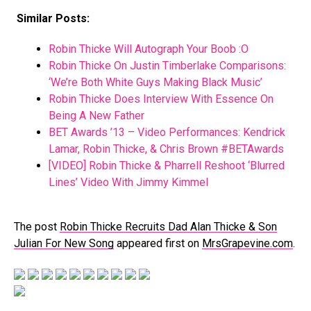
Similar Posts:
Robin Thicke Will Autograph Your Boob :O
Robin Thicke On Justin Timberlake Comparisons:
‘We’re Both White Guys Making Black Music’
Robin Thicke Does Interview With Essence On
Being A New Father
BET Awards ’13 – Video Performances: Kendrick
Lamar, Robin Thicke, & Chris Brown #BETAwards
[VIDEO] Robin Thicke & Pharrell Reshoot ‘Blurred
Lines’ Video With Jimmy Kimmel
The post
Robin Thicke Recruits Dad Alan Thicke & Son
Julian For New Song
appeared first on
MrsGrapevine.com
.