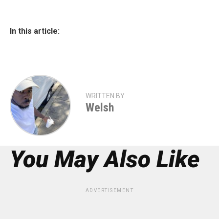
In this article:
WRITTEN BY
Welsh
You May Also Like
ADVERTISEMENT