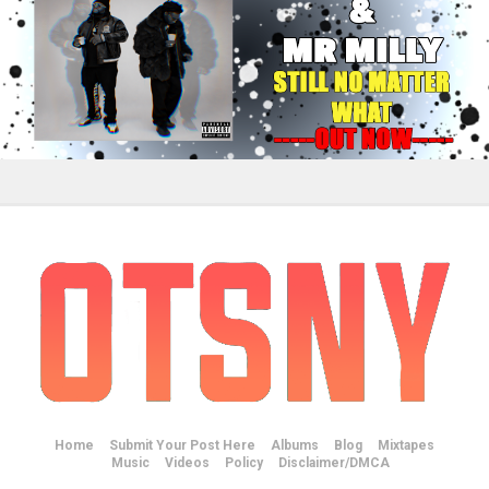
Home
Submit Your Post Here
Albums
Blog
Mixtapes
Music
Videos
Policy
Disclaimer/DMCA