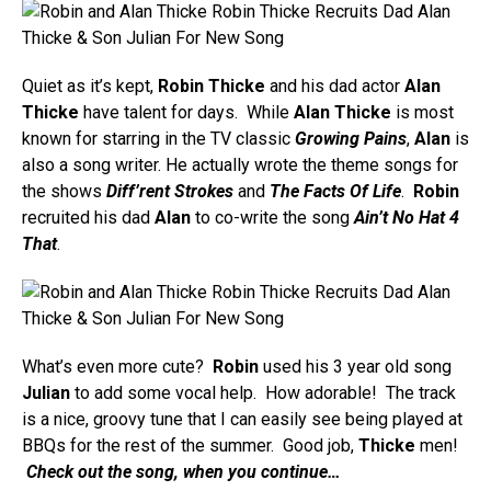
Quiet as it’s kept,
Robin Thicke
and his dad actor
Alan
Thicke
have talent for days. While
Alan Thicke
is most
known for starring in the TV classic
Growing Pains
,
Alan
is
also a song writer. He actually wrote the theme songs for
the shows
Diff’rent Strokes
and
The Facts Of Life
.
Robin
recruited his dad
Alan
to co-write the song
Ain’t No Hat 4
That
.
What’s even more cute?
Robin
used his 3 year old song
Julian
to add some vocal help. How adorable! The track
is a nice, groovy tune that I can easily see being played at
BBQs for the rest of the summer. Good job,
Thicke
men!
Check out the song, when you continue…