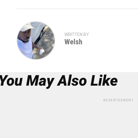
WRITTEN BY
Welsh
You May Also Like
ADVERTISEMENT