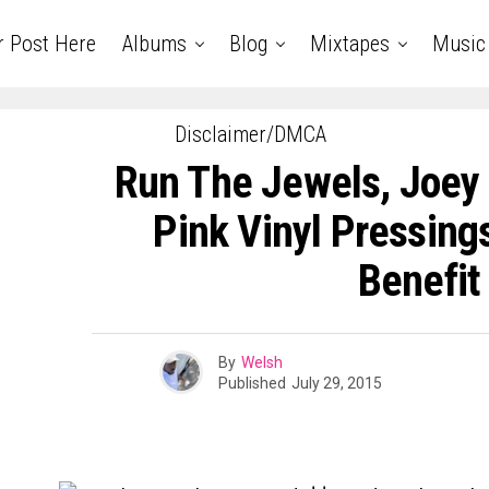
r Post Here
Albums
Blog
Mixtapes
Music
Disclaimer/DMCA
Run The Jewels, Joey
Pink Vinyl Pressing
Benefit
By
Welsh
Published
July 29, 2015