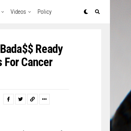
Videos
Policy
 Bada$$ Ready
s For Cancer