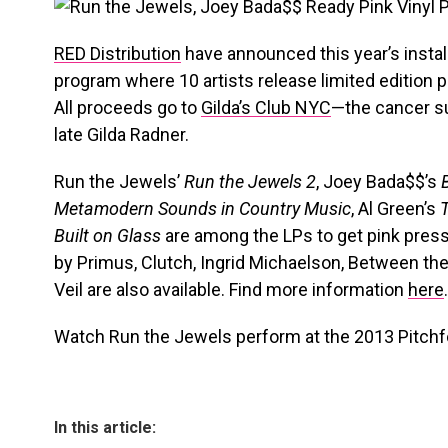
RED Distribution
have announced this year’s insta
program where 10 artists release limited edition p
All proceeds go to
Gilda’s Club NYC
—the cancer su
late Gilda Radner.
Run the Jewels’
Run the Jewels 2
, Joey Bada$$’s
Metamodern Sounds in Country Music
, Al Green’s
Built on Glass
are among the LPs to get pink pre
by Primus, Clutch, Ingrid Michaelson, Between the
Veil are also available. Find more information
here
.
Watch Run the Jewels perform at the 2013 Pitchfo
In this article: