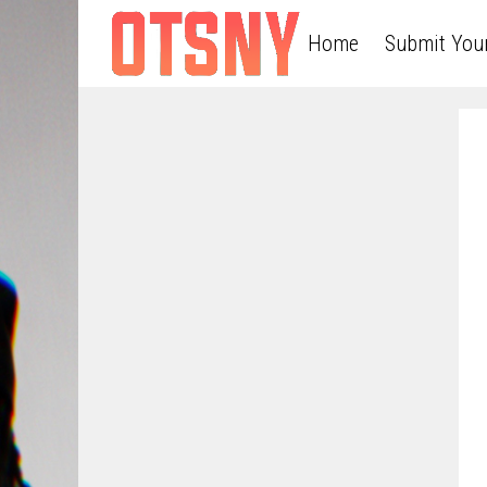
Home
Submit You