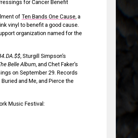
llment of
Ten Bands One Cause
, a
ink vinyl to benefit a good cause.
pport organization named for the
B4.DA.$$
, Sturgill Simpson’s
The Belle Album
, and Chet Faker’s
ssings on September 29. Records
 Buried and Me, and Pierce the
rk Music Festival: