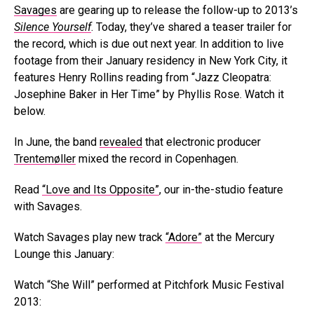
Savages
are gearing up to release the follow-up to 2013’s
Silence Yourself
. Today, they’ve shared a teaser trailer for
the record, which is due out next year. In addition to live
footage from their January residency in New York City, it
features Henry Rollins reading from “Jazz Cleopatra:
Josephine Baker in Her Time” by Phyllis Rose. Watch it
below.
In June, the band
revealed
that electronic producer
Trentemøller
mixed the record in Copenhagen.
Read
“Love and Its Opposite”
, our in-the-studio feature
with Savages.
Watch Savages play new track
“Adore”
at the Mercury
Lounge this January:
Watch “She Will” performed at Pitchfork Music Festival
2013: