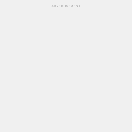
ADVERTISEMENT