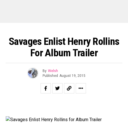
Savages Enlist Henry Rollins
For Album Trailer
By
Welsh
Published
August 19, 2015