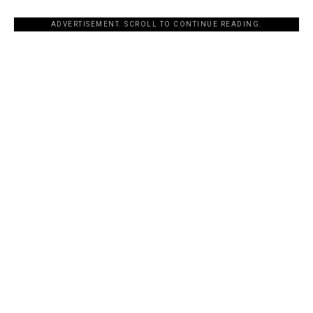
ADVERTISEMENT. SCROLL TO CONTINUE READING.