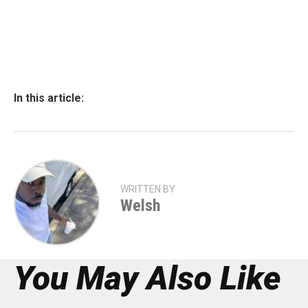
In this article:
WRITTEN BY
Welsh
You May Also Like