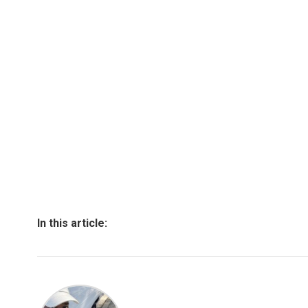
In this article: