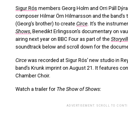
Sigur Rós
members Georg Holm and Orri Páll Dýr
composer Hilmar Örn Hilmarsson and the band’s to
(Georg’s brother) to create
Circe
. It’s the instrum
Shows
, Benedikt Erlingsson’s documentary on vaud
airing next year on BBC Four as part of the
Storyvil
soundtrack below and scroll down for the document
Circe
was recorded at Sigur Rós’ new studio in Rey
band’s Krunk imprint on August 21. It features co
Chamber Choir.
Watch a trailer for
The Show of Shows
:
ADVERTISEMENT. SCROLL TO CONT