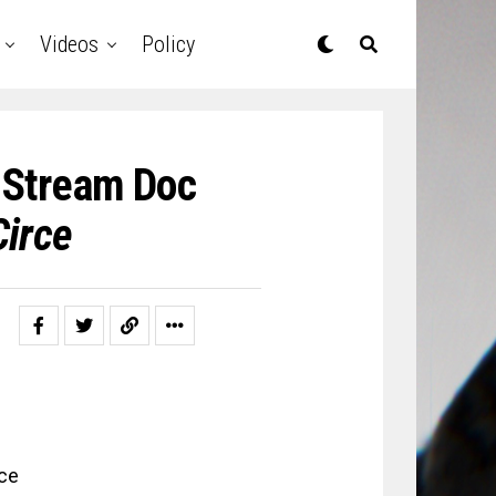
Videos
Policy
 Stream Doc
Circe