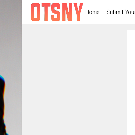
Home
Submit You