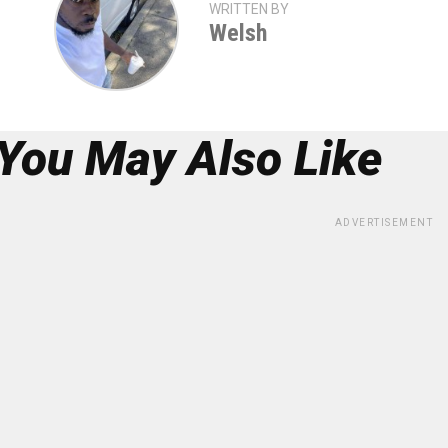
WRITTEN BY
Welsh
You May Also Like
ADVERTISEMENT