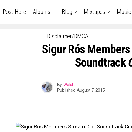
r Post Here
Albums
Blog
Mixtapes
Music
Disclaimer/DMCA
Sigur Rós Members
Soundtrack
By
Welsh
Published
August 7, 2015