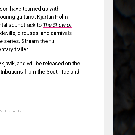
ason have teamed up with
uring guitarist Kjartan Holm
ental soundtrack to
The Show of
eville, circuses, and carnivals
le
series. Stream the full
ary trailer.
kjavik, and will be released on the
ntributions from the South Iceland
INUE READING.