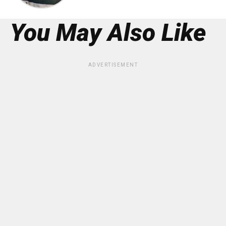
You May Also Like
ADVERTISEMENT