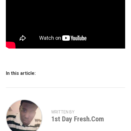
In this article:
WRITTEN BY
1st Day Fresh.com