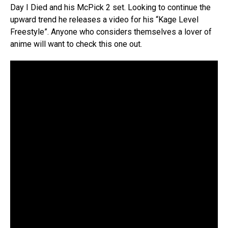
Day I Died and his McPick 2 set. Looking to continue the
upward trend he releases a video for his “Kage Level
Freestyle”. Anyone who considers themselves a lover of
anime will want to check this one out.