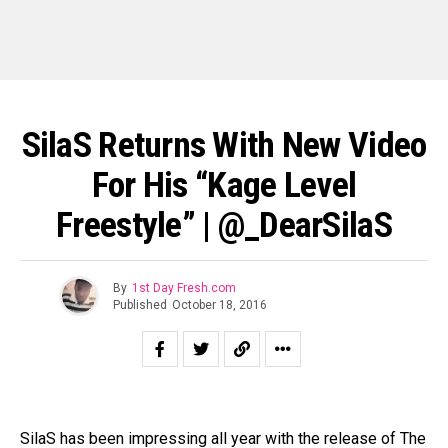
SilaS Returns With New Video
For His “Kage Level
Freestyle” | @_DearSilaS
By
1st Day Fresh.com
Published
October 18, 2016
SilaS has been impressing all year with the release of The