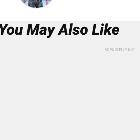
You May Also Like
ADVERTISEMENT