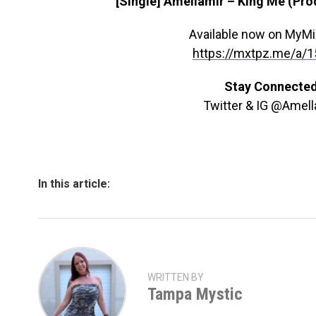
[Single] Amellamir – King Me (Pr
Available now on MyM
https://mxtpz.me/a/
Stay Connecte
Twitter & IG @Amell
In this article:
WRITTEN BY
Tampa Mystic