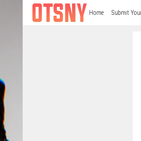
Home
Submit You