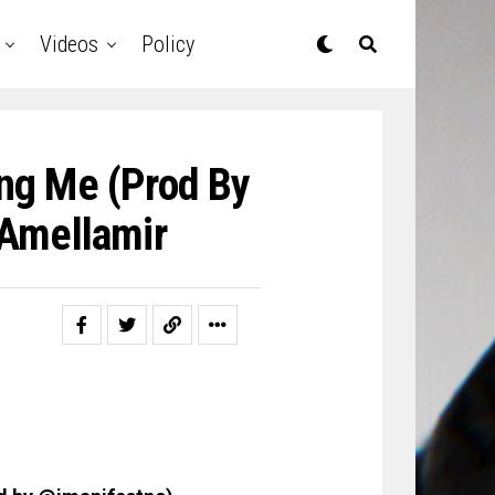
Videos
Policy
ing Me (Prod By
Amellamir