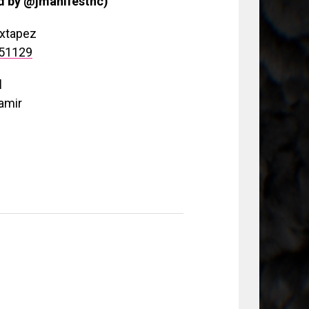
od by @jmanifestnc)
ixtapez
151129
d
amir