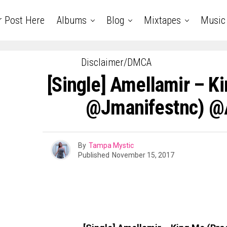
r Post Here
Albums
Blog
Mixtapes
Music
Disclaimer/DMCA
[Single] Amellamir – K
@jmanifestnc) @
By
Tampa Mystic
Published
November 15, 2017