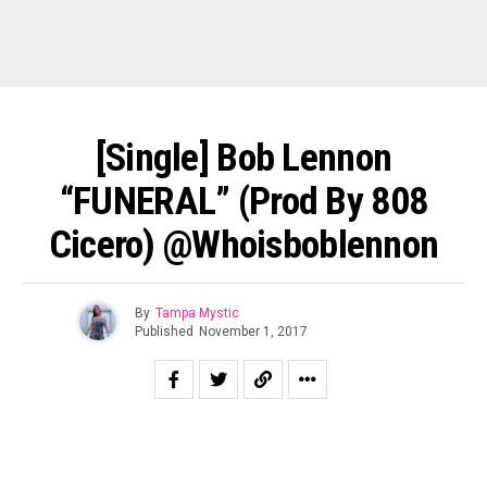
[Single] Bob Lennon
“FUNERAL” (Prod By 808
Cicero) @whoisboblennon
By
Tampa Mystic
Published
November 1, 2017