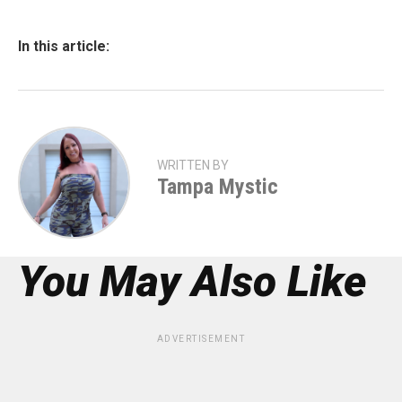
In this article:
WRITTEN BY
Tampa Mystic
You May Also Like
ADVERTISEMENT