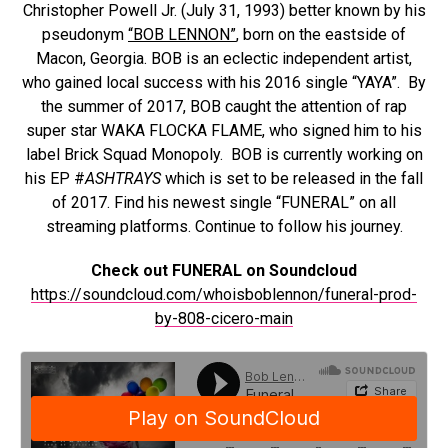
Christopher Powell Jr. (July 31, 1993) better known by his
pseudonym
“
BOB
LENNON
”
, born on the eastside of
Macon, Georgia.
BOB
is an eclectic independent artist,
who gained local success with his 2016 single “YAYA”. By
the summer of 2017,
BOB
caught the attention of rap
super star WAKA FLOCKA FLAME, who signed him to his
label Brick Squad Monopoly.
BOB
is currently working on
his EP #
ASHTRAYS
which is set to be released in the fall
of 2017. Find his newest single “FUNERAL” on all
streaming platforms. Continue to follow his journey.
Check out FUNERAL on Soundcloud
https://soundcloud.com/whoisboblennon/funeral-prod-
by-808-cicero-main