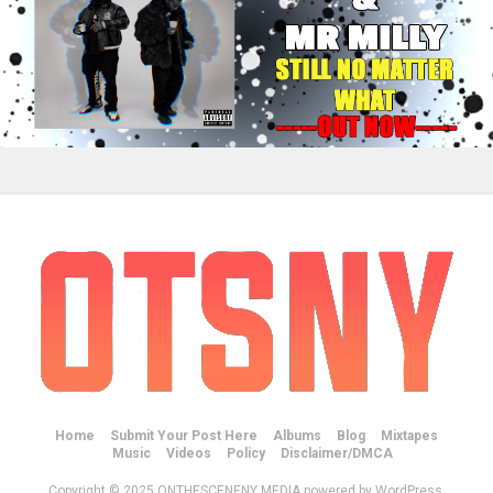
Home
Submit Your Post Here
Albums
Blog
Mixtapes
Music
Videos
Policy
Disclaimer/DMCA
Copyright © 2025 ONTHESCENENY MEDIA powered by WordPress.