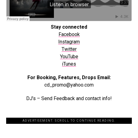
Stay connected
Facebook
Instagram
Twitter
YouTube
iTunes
For Booking, Features, Drops Email:
cd_promo@yahoo.com
DJ’s – Send Feedback and contact info!
ADVERTISEMENT. SCROLL TO CONTINUE READING.