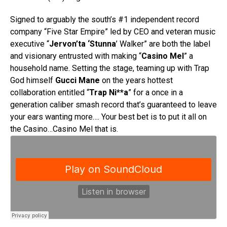
Signed to arguably the south’s #1 independent record
company “Five Star Empire” led by CEO and veteran music
executive “
Jervon’ta ‘Stunna
’ Walker” are both the label
and visionary entrusted with making “
Casino Mel
” a
household name. Setting the stage, teaming up with Trap
God himself
Gucci Mane
on the years hottest
collaboration entitled “
Trap Ni**a
” for a once in a
generation caliber smash record that’s guaranteed to leave
your ears wanting more…. Your best bet is to put it all on
the Casino…Casino Mel that is.