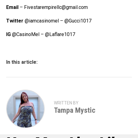
Email
– Fivestarempirellc@gmail.com
Twitter
@iamcasinomel – @Gucci1017
IG
@CasinoMel – @Laflare1017
In this article:
WRITTEN BY
Tampa Mystic