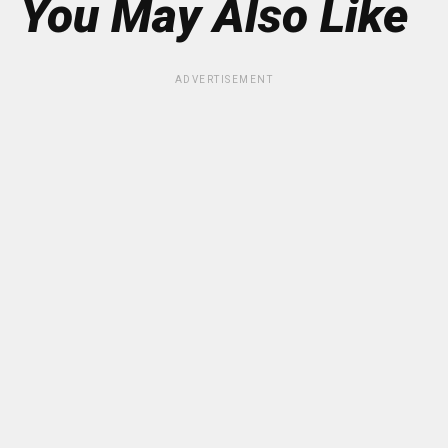
You May Also Like
ADVERTISEMENT