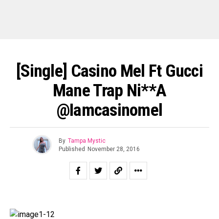
[Single] Casino Mel Ft Gucci
Mane Trap Ni**a
@iamcasinomel
By
Tampa Mystic
Published
November 28, 2016