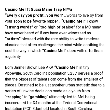
Casino Mel ft Gucci Mane Trap Ni**a
“Every day you profit…you won”
…words to live by from
your soon to be favorite rapper…
“Casino Mel.”
I know
“strong words”
or
“too high of praise”
for a MC many
have never heard of if any have ever witnessed an
“artists”
blessed with the rare ability to write timeless
classics that often challenges the mind while soothing the
soul the way in which
“Casino Mel”
does with effortless
regularity.
Born Jarmel Brown Lee AKA
“Casino Mel”
in tiny
Abbeville, South Carolina population 5,237 serves a proof
that the biggest of talents can come from the smallest of
places. Destined to be just another urban statistic due to a
series of unwise decisions made as a youth from
“
trapping
” to “
gambling
” ultimately led to Mel being
incarcerated for 34 months at the Federal Correctional
Institution (FCI) Edgefield located in South Carolina.