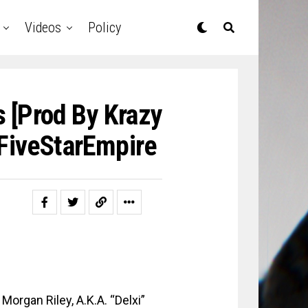
Videos
Policy
s [prod By Krazy
#FiveStarEmpire
Morgan Riley, A.K.A. “Delxi”