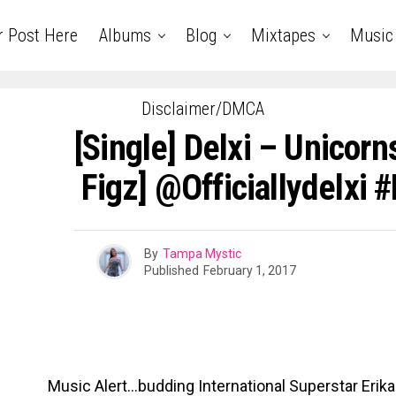
r Post Here
Albums
Blog
Mixtapes
Music
Disclaimer/DMCA
[Single] Delxi – Unicorn
Figz] @officiallydelxi 
By
Tampa Mystic
Published
February 1, 2017
Music Alert…budding International Superstar Erika 