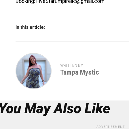
Booking: FiveStarEmpirellc@gmail.com
In this article:
WRITTEN BY
Tampa Mystic
You May Also Like
ADVERTISEMENT