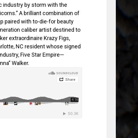
c industry by storm with the
corns.” A brilliant combination of
 paired with to-die-for beauty
neration caliber artist destined to
er extraordinaire Krazy Figs,
rlotte, NC resident whose signed
industry, Five Star Empire—
nna” Walker.