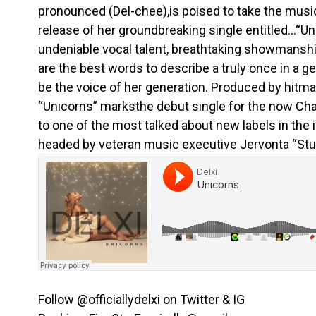
pronounced (Del-chee),is poised to take the musi
release of her groundbreaking single entitled…“Uni
undeniable vocal talent, breathtaking showmanship
are the best words to describe a truly once in a ge
be the voice of her generation. Produced by hitmak
“Unicorns” marksthe debut single for the now Cha
to one of the most talked about new labels in the 
headed by veteran music executive Jervonta “Stu
Follow @officiallydelxi on Twitter & IG