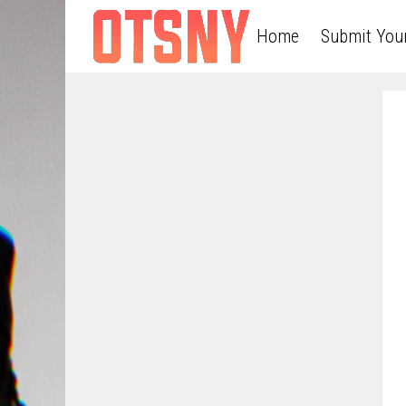
Home
Submit You