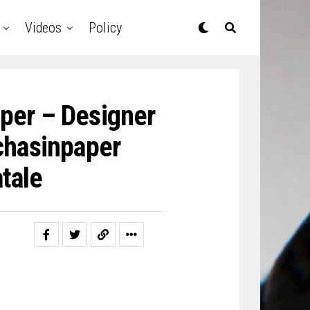
Videos
Policy
aper – Designer
chasinpaper
tale