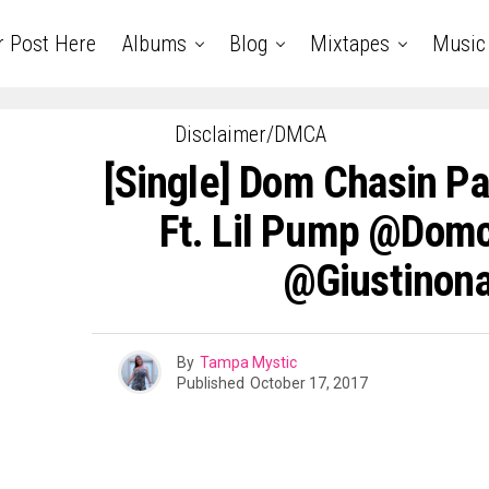
r Post Here
Albums
Blog
Mixtapes
Music
Disclaimer/DMCA
[Single] Dom Chasin P
Ft. Lil Pump @dom
@giustinona
By
Tampa Mystic
Published
October 17, 2017