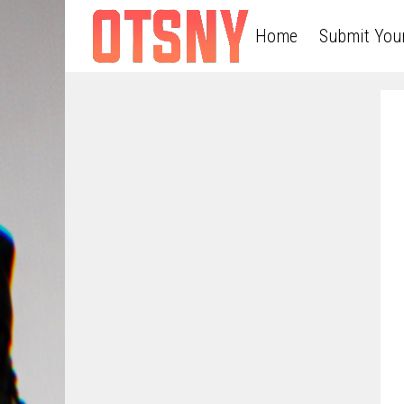
Home
Submit You