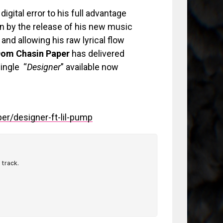
digital error to his full advantage
on by the release of his new music
 and allowing his raw lyrical flow
om Chasin Paper
has delivered
ingle “
Designer
” available now
r/designer-ft-lil-pump