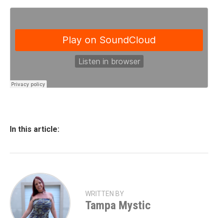
In this article:
WRITTEN BY
Tampa Mystic