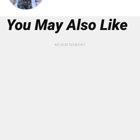
You May Also Like
ADVERTISEMENT