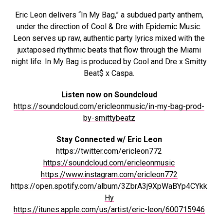
Eric Leon delivers “In My Bag,” a subdued party anthem,
under the direction of Cool & Dre with Epidemic Music.
Leon serves up raw, authentic party lyrics mixed with the
juxtaposed rhythmic beats that flow through the Miami
night life. In My Bag is produced by Cool and Dre x Smitty
Beat$ x Caspa.
Listen now on Soundcloud
https://soundcloud.com/ericleonmusic/in-my-bag-prod-
by-smittybeatz
Stay Connected w/ Eric Leon
https://twitter.com/ericleon772
https://soundcloud.com/ericleonmusic
https://www.instagram.com/ericleon772
https://open.spotify.com/album/3ZbrA3j9XpWaBYp4CYkk
Hy
https://itunes.apple.com/us/artist/eric-leon/600715946