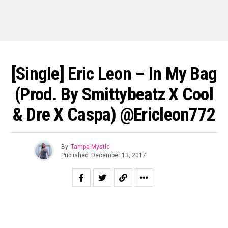
[Single] Eric Leon – In My Bag
(prod. By Smittybeatz X Cool
& Dre X Caspa) @ericleon772
By
Tampa Mystic
Published
December 13, 2017