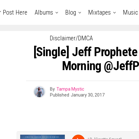
r Post Here
Albums
Blog
Mixtapes
Music
Disclaimer/DMCA
[Single] Jeff Prophete
Morning @JeffP
By
Tampa Mystic
Published
January 30, 2017