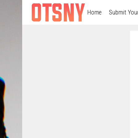
Home
Submit You