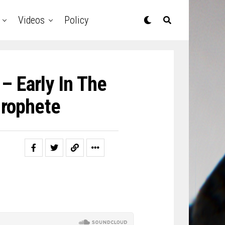
Videos
Policy
 – Early In The
rophete