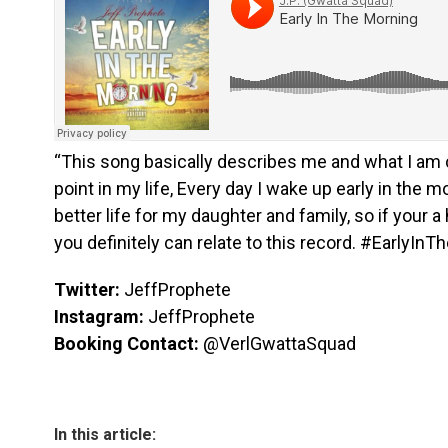
“This song basically describes me and what I am c
point in my life, Every day I wake up early in the m
better life for my daughter and family, so if your a 
you definitely can relate to this record. #EarlyInT
Twitter:
JeffProphete
Instagram:
JeffProphete
Booking Contact:
@VerlGwattaSquad
In this article: