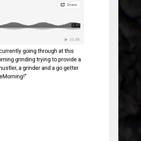
urrently going through at this
orning grinding trying to provide a
hustler, a grinder and a go getter
heMorning!”