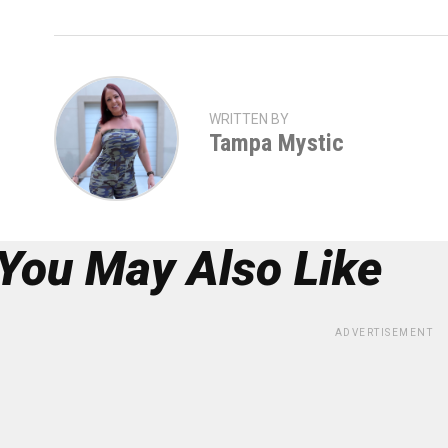
WRITTEN BY
Tampa Mystic
You May Also Like
ADVERTISEMENT