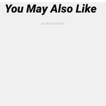
You May Also Like
ADVERTISEMENT