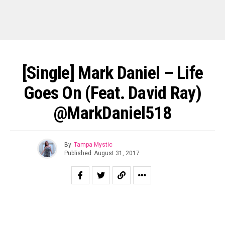
[Single] Mark Daniel – Life
Goes On (feat. David Ray)
@MarkDaniel518
By
Tampa Mystic
Published
August 31, 2017