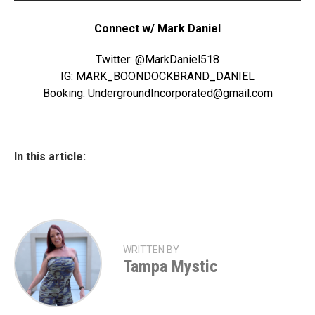
Connect w/ Mark Daniel
Twitter: @MarkDaniel518
IG: MARK_BOONDOCKBRAND_DANIEL
Booking: UndergroundIncorporated@gmail.com
In this article:
WRITTEN BY
Tampa Mystic