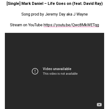
[Single] Mark Daniel – Life Goes on (feat. David Ray)
Song prod by Jeremy Day aka J Wayne
Stream on YouTube
https://youtu.be/Qwc8MkWETqg