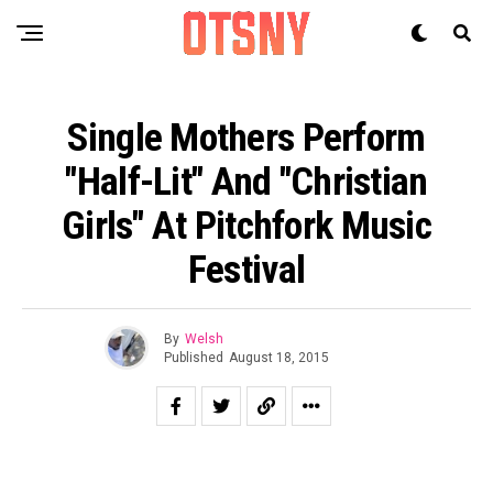
Single Mothers Perform
"Half-Lit" And "Christian
Girls" At Pitchfork Music
Festival
By
Welsh
Published
August 18, 2015