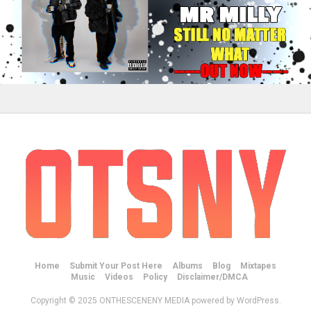
Home
Submit Your Post Here
Albums
Blog
Mixtapes
Music
Videos
Policy
Disclaimer/DMCA
Copyright © 2025 ONTHESCENENY MEDIA powered by WordPress.