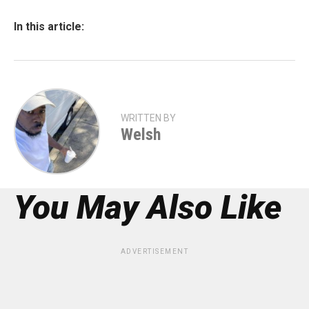
In this article:
WRITTEN BY
Welsh
You May Also Like
ADVERTISEMENT