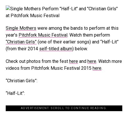
Single Mothers
were among the bands to perform at this
year’s
Pitchfork Music Festival
. Watch them perform
“Christian Girls”
(one of their earlier songs) and “Half-Lit”
(from their 2014
self-titled album
) below.
Check out photos from the fest
here
and
here
. Watch more
videos from Pitchfork Music Festival 2015
here
.
“Christian Girls”:
“Half-Lit”:
ADVERTISEMENT. SCROLL TO CONTINUE READING.