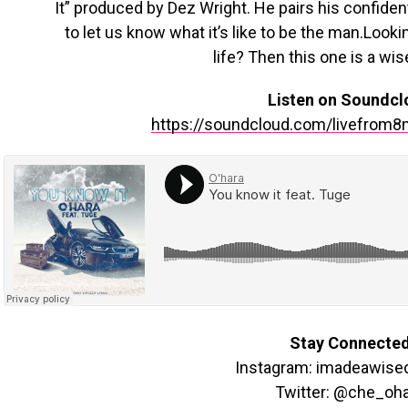
It” produced by Dez Wright. He pairs his confiden
to let us know what it’s like to be the man.Look
life? Then this one is a wis
Listen on Soundcl
https://soundcloud.com/livefrom8
Stay Connecte
Instagram: imadeawise
Twitter: @che_oh