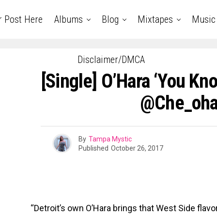
r Post Here
Albums
Blog
Mixtapes
Music
Disclaimer/DMCA
[Single] O’Hara ‘You Kno
@che_oha
By
Tampa Mystic
Published
October 26, 2017
“Detroit’s own O’Hara brings that West Side flavo