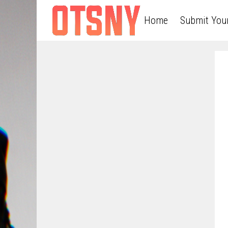
Home
Submit You