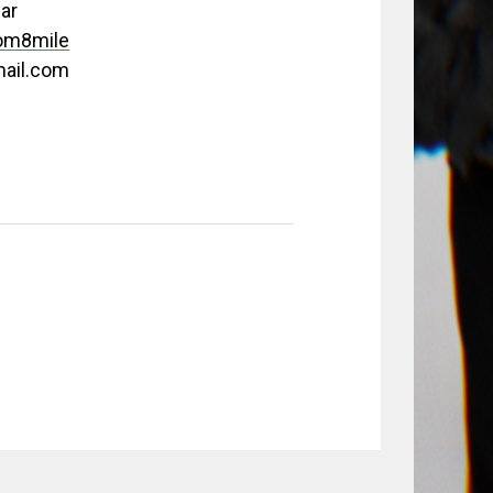
ar
om8mile
ail.com