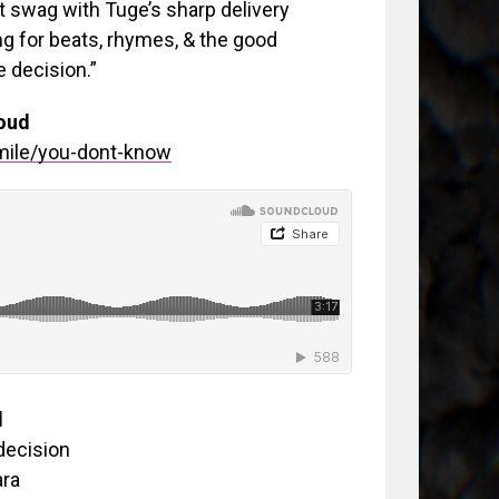
t swag with Tuge’s sharp delivery
ing for beats, rhymes, & the good
e decision.”
oud
mile/you-dont-know
d
decision
ara