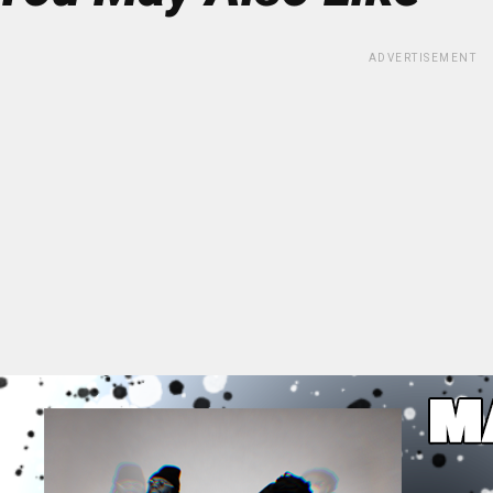
ADVERTISEMENT