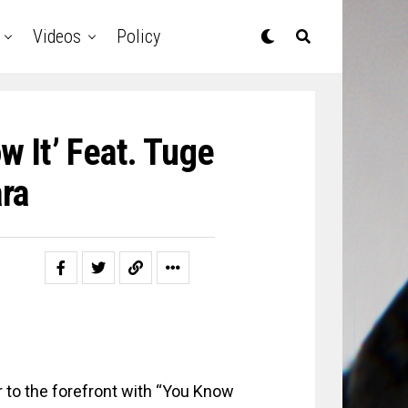
Videos
Policy
w It’ Feat. Tuge
ra
r to the forefront with “You Know