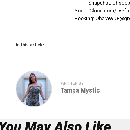
Snapchat: Ohscob
SoundCloud.com/livefr
Booking: OharaWDE@gm
In this article:
WRITTEN BY
Tampa Mystic
You May Also Like