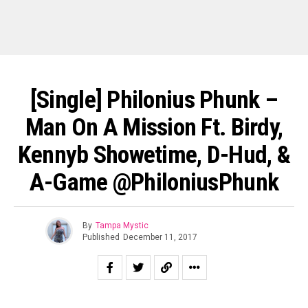
[Single] Philonius Phunk –
Man On A Mission Ft. Birdy,
Kennyb Showetime, D-Hud, &
A-Game @PhiloniusPhunk
By
Tampa Mystic
Published
December 11, 2017