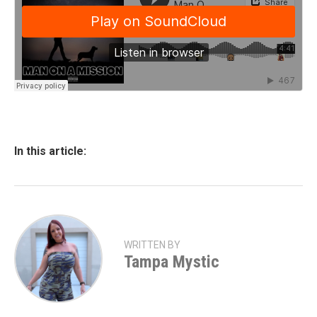
In this article:
WRITTEN BY
Tampa Mystic