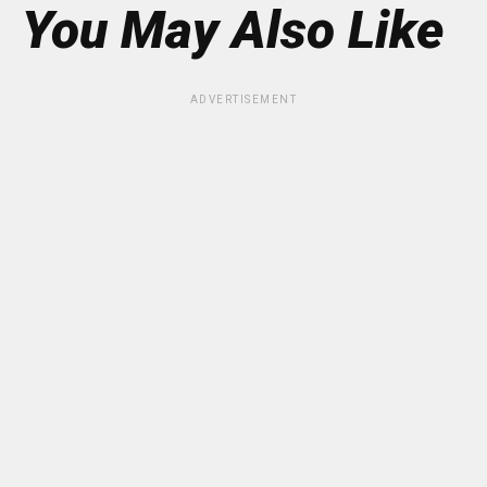
You May Also Like
ADVERTISEMENT