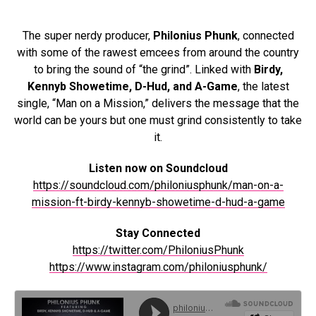
The super nerdy producer,
Philonius Phunk
, connected
with some of the rawest emcees from around the country
to bring the sound of “the grind”. Linked with
Birdy,
Kennyb Showetime, D-Hud, and A-Game
, the latest
single, “Man on a Mission,” delivers the message that the
world can be yours but one must grind consistently to take
it.
Listen now on Soundcloud
https://soundcloud.com/philoniusphunk/man-on-a-
mission-ft-birdy-kennyb-showetime-d-hud-a-game
Stay Connected
https://twitter.com/PhiloniusPhunk
https://www.instagram.com/philoniusphunk/