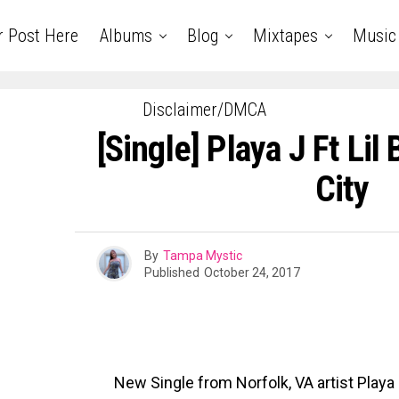
r Post Here
Albums
Blog
Mixtapes
Music
Disclaimer/DMCA
[Single] Playa J Ft Lil
City
By
Tampa Mystic
Published
October 24, 2017
New Single from Norfolk, VA artist Playa J