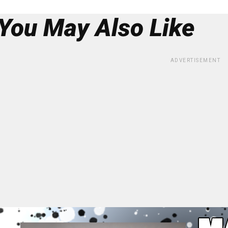
You May Also Like
ADVERTISEMENT