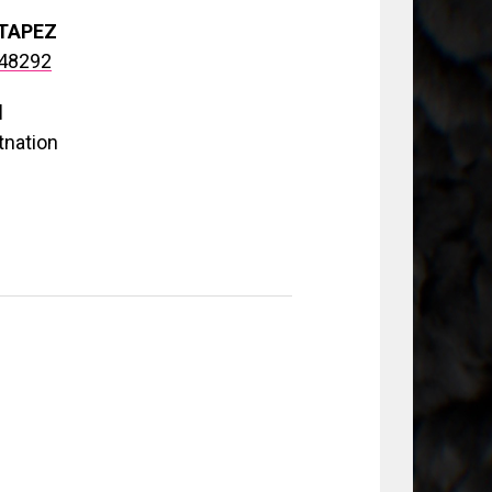
TAPEZ
148292
d
tnation