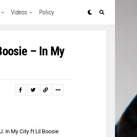
Videos
Policy
 Boosie – In My
. In My City ft Lil Boosie