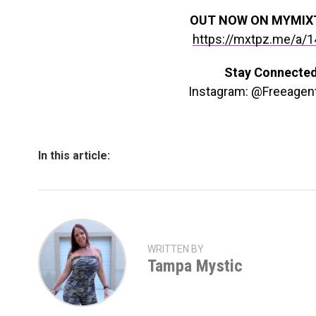
OUT NOW ON MYMIX
https://mxtpz.me/a/
Stay Connecte
Instagram: @Freeagen
In this article:
WRITTEN BY
Tampa Mystic