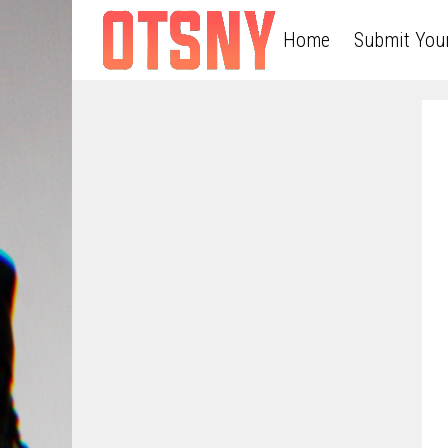
Home
Submit You