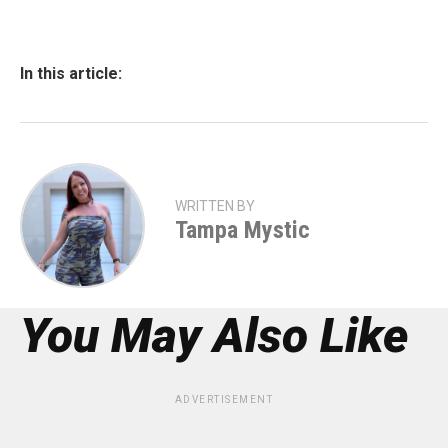
In this article:
WRITTEN BY
Tampa Mystic
You May Also Like
ADVERTISEMENT