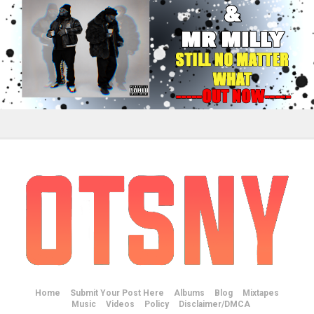
Home
Submit Your Post Here
Albums
Blog
Mixtapes
Music
Videos
Policy
Disclaimer/DMCA