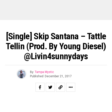
[Single] Skip Santana – Tattle
Tellin (Prod. By Young Diesel)
@livin4sunnydays
By
Tampa Mystic
Published
December 21, 2017