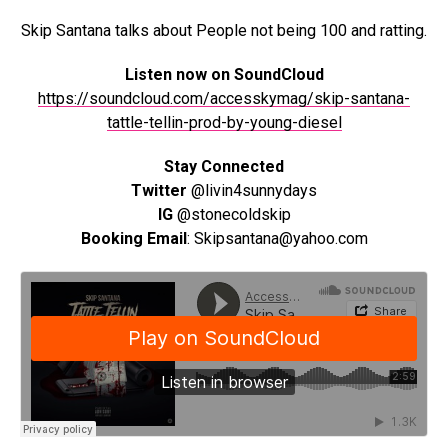
Skip Santana talks about People not being 100 and ratting.
Listen now on SoundCloud
https://soundcloud.com/accesskymag/skip-santana-
tattle-tellin-prod-by-young-diesel
Stay Connected
Twitter
@livin4sunnydays
IG
@stonecoldskip
Booking Email
: Skipsantana@yahoo.com