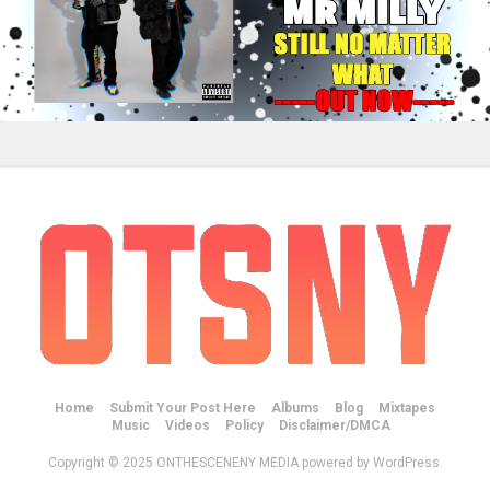
Home
Submit Your Post Here
Albums
Blog
Mixtapes
Music
Videos
Policy
Disclaimer/DMCA
Copyright © 2025 ONTHESCENENY MEDIA powered by WordPress.