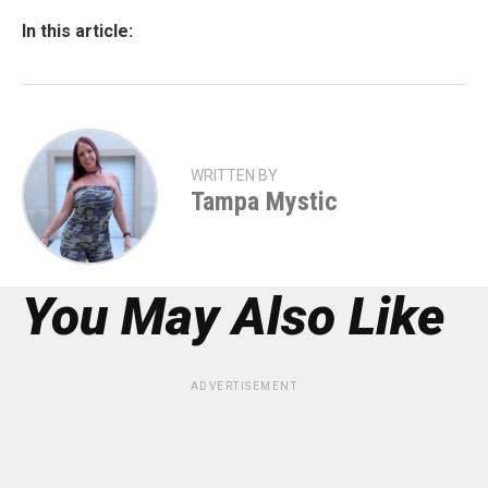
In this article:
WRITTEN BY
Tampa Mystic
You May Also Like
ADVERTISEMENT