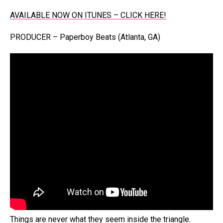
AVAILABLE NOW ON ITUNES – CLICK HERE!
PRODUCER – Paperboy Beats (Atlanta, GA)
Things are never what they seem inside the triangle.