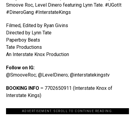
Smoove Roc, Level Dinero featuring Lynn Tate. #UGotIt
#DineroGang #InterstateKings
Filmed, Edited by Ryan Givins
Directed by Lynn Tate
Paperboy Beats
Tate Productions
An Interstate Knox Production
Follow on IG:
@SmooveRoc; @LevelDinero; @interstatekingstv
BOOKING INFO –
7702650911 (Interstate Knox of
Interstate Kings)
ADVERTISEMENT. SCROLL TO CONTINUE READING.