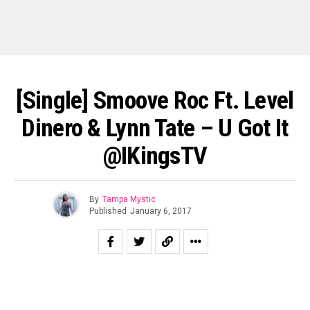
[Single] Smoove Roc Ft. Level
Dinero & Lynn Tate – U Got It
@iKingsTV
By
Tampa Mystic
Published
January 6, 2017