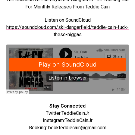
For Monthly Releases From Teddie Cain
Listen on SoundCloud
https://soundcloud.com/ski-dangerfield/teddie-cain-fuck-
these-niggas
Stay Connected
Twitter:TeddieCainJr
Instagram:TeddieCainJr
Booking: bookteddiecain@gmail.com