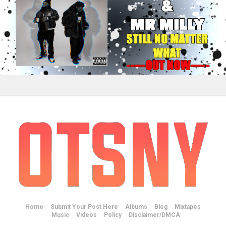
Home
Submit Your Post Here
Albums
Blog
Mixtapes
Music
Videos
Policy
Disclaimer/DMCA