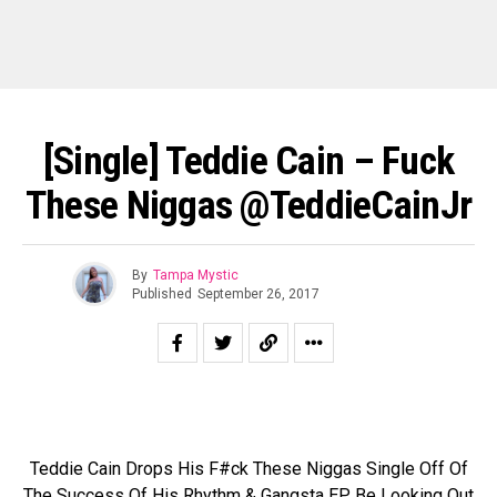
[Single] Teddie Cain – Fuck
These Niggas @TeddieCainJr
By
Tampa Mystic
Published
September 26, 2017
Teddie Cain Drops His F#ck These Niggas Single Off Of
The Success Of His Rhythm & Gangsta EP. Be Looking Out