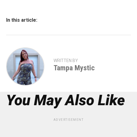
In this article:
WRITTEN BY
Tampa Mystic
You May Also Like
ADVERTISEMENT