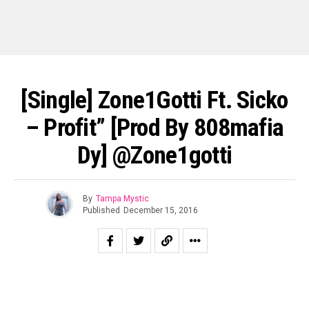
[Single] Zone1Gotti Ft. Sicko
– Profit” [prod By 808mafia
Dy] @Zone1gotti
By
Tampa Mystic
Published
December 15, 2016