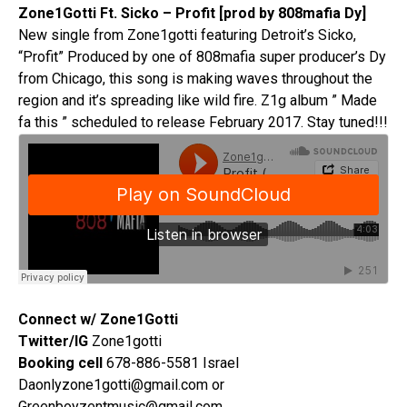
Zone1Gotti Ft. Sicko – Profit [prod by 808mafia Dy]
New single from Zone1gotti featuring Detroit’s Sicko,
“Profit” Produced by one of 808mafia super producer’s Dy
from Chicago, this song is making waves throughout the
region and it’s spreading like wild fire. Z1g album ” Made
fa this ” scheduled to release February 2017. Stay tuned!!!
Connect w/ Zone1Gotti
Twitter/IG
Zone1gotti
Booking cell
678-886-5581 Israel
Daonlyzone1gotti@gmail.com or
Greenboyzentmusic@gmail.com