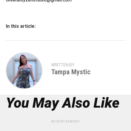
In this article:
WRITTEN BY
Tampa Mystic
You May Also Like
ADVERTISEMENT