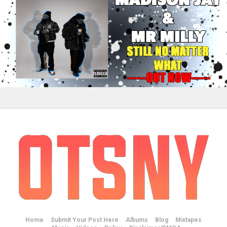
Home
Submit Your Post Here
Albums
Blog
Mixtapes