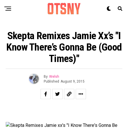
Skepta Remixes Jamie Xx’s "I
Know There’s Gonna Be (Good
Times)"
By
Welsh
Published
August 9, 2015