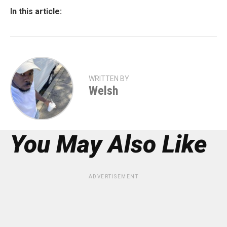
In this article:
WRITTEN BY
Welsh
You May Also Like
ADVERTISEMENT