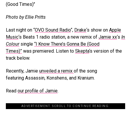
Photo by Ellie Pritts
Last night on “
OVO Sound Radio
“,
Drake
‘s show on
Apple
Music
‘s Beats 1 radio station, a new remix of
Jamie xx
‘s
In
Colour
single
“I Know There’s Gonna Be (Good
Times)”
was premiered. Listen to
Skepta
‘s version of the
track below.
Recently, Jamie
unveiled a remix
of the song
featuring Assassin, Konshens, and Kranium.
Read
our profile of Jamie
.
ADVERTISEMENT. SCROLL TO CONTINUE READING.