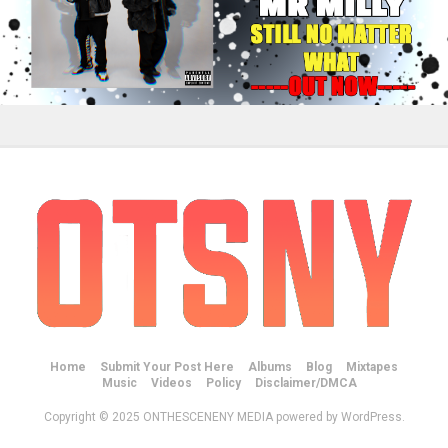
Home
Submit Your Post Here
Albums
Blog
Mixtapes
Music
Videos
Policy
Disclaimer/DMCA
Copyright © 2025 ONTHESCENENY MEDIA powered by WordPress.