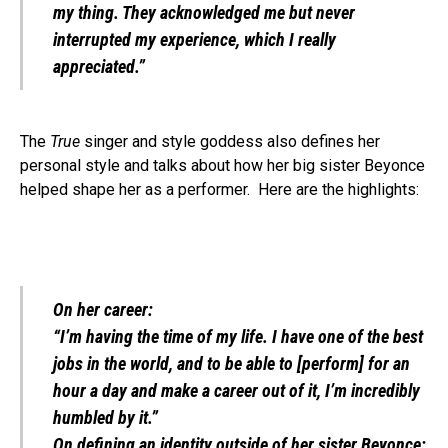
my thing. They acknowledged me but never
interrupted my experience, which I really
appreciated.”
The
True
singer and style goddess also defines her
personal style and talks about how her big sister Beyonce
helped shape her as a performer. Here are the highlights:
On her career:
“I’m having the time of my life. I have one of the best
jobs in the world, and to be able to [perform] for an
hour a day and make a career out of it, I’m incredibly
humbled by it.”
On defining an identity outside of her sister Beyonce: