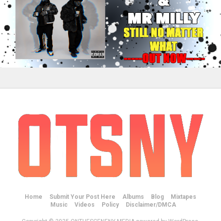
Home
Submit Your Post Here
Albums
Blog
Mixtapes
Music
Videos
Policy
Disclaimer/DMCA