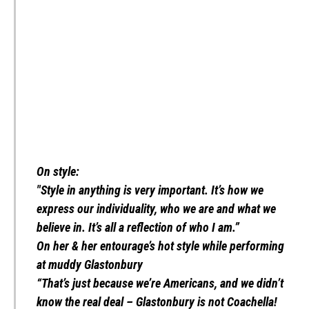
On style:
"Style in anything is very important. It’s how we
express our individuality, who we are and what we
believe in. It’s all a reflection of who I am.”
On her & her entourage’s hot style while performing
at muddy Glastonbury
“That’s just because we’re Americans, and we didn’t
know the real deal – Glastonbury is not Coachella!