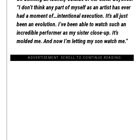
“I don’t think any part of myself as an artist has ever
had a moment of…intentional execution. It’s all just
been an evolution. I’ve been able to watch such an
incredible performer as my sister close-up. It’s
molded me. And now I’m letting my son watch me.”
ADVERTISEMENT. SCROLL TO CONTINUE READING.