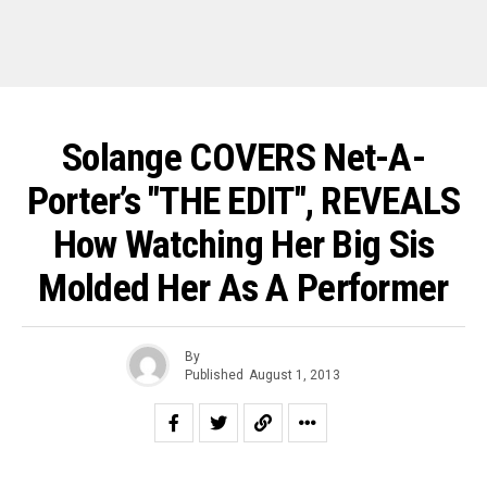
Solange COVERS Net-A-
Porter’s "THE EDIT", REVEALS
How Watching Her Big Sis
Molded Her As A Performer
By
Published
August 1, 2013