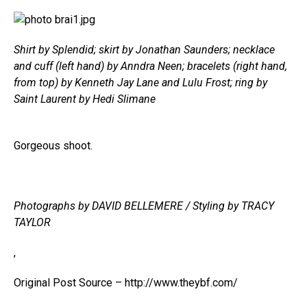
Shirt by Splendid; skirt by Jonathan Saunders; necklace
and cuff (left hand) by Anndra Neen; bracelets (right hand,
from top) by Kenneth Jay Lane and Lulu Frost; ring by
Saint Laurent by Hedi Slimane
Gorgeous shoot.
Photographs by DAVID BELLEMERE / Styling by TRACY
TAYLOR
,
Original Post Source – http://www.theybf.com/