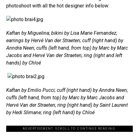
photoshoot with all the hot designer info below:
Kaftan by Miguelina; bikini by Lisa Marie Fernandez;
earrings by Hervé Van der Straeten; cuff (right hand) by
Anndra Neen; cuffs (left hand, from top) by Marc by Marc
Jacobs and Hervé Van der Straeten; ring (right and left
hands) by Chloé
Kaftan by Emilio Pucci; cuff (right hand) by Anndra Neen;
cuffs (left hand, from top) by Marc by Marc Jacobs and
Hervé Van der Straeten; ring (right hand) by Saint Laurent
by Hedi Slimane; ring (left hand) by Chloé
ADVERTISEMENT. SCROLL TO CONTINUE READING.