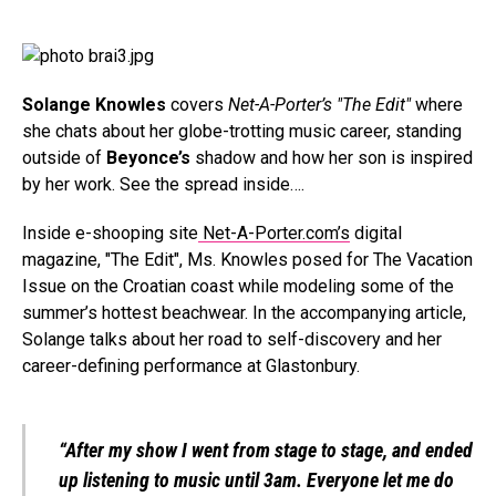
Solange Knowles
covers
Net-A-Porter’s "The Edit"
where
she chats about her globe-trotting music career, standing
outside of
Beyonce’s
shadow and how her son is inspired
by her work. See the spread inside….
Inside e-shooping site
Net-A-Porter.com’s
digital
magazine, "The Edit", Ms. Knowles posed for The Vacation
Issue on the Croatian coast while modeling some of the
summer’s hottest beachwear. In the accompanying article,
Solange talks about her road to self-discovery and her
career-defining performance at Glastonbury.
“After my show I went from stage to stage, and ended
up listening to music until 3am. Everyone let me do