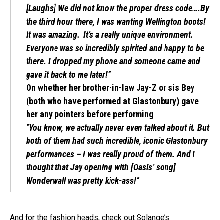
[Laughs] We did not know the proper dress code….By
the third hour there, I was wanting Wellington boots!
It was amazing. It’s a really unique environment.
Everyone was so incredibly spirited and happy to be
there. I dropped my phone and someone came and
gave it back to me later!”
On whether her brother-in-law Jay-Z or sis Bey
(both who have performed at Glastonbury) gave
her any pointers before performing
"You know, we actually never even talked about it. But
both of them had such incredible, iconic Glastonbury
performances – I was really proud of them. And I
thought that Jay opening with [Oasis’ song]
Wonderwall was pretty kick-ass!”
And for the fashion heads, check out Solange’s