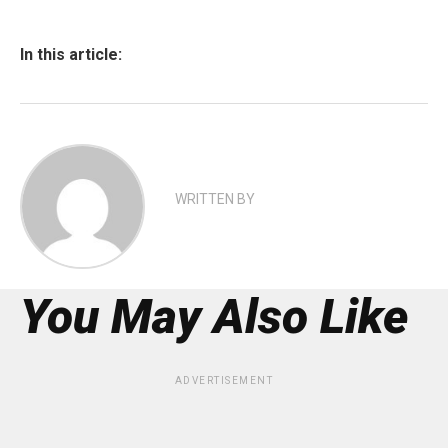
In this article:
WRITTEN BY
You May Also Like
ADVERTISEMENT