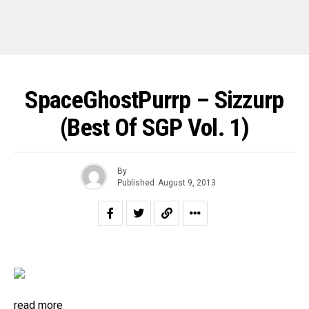
SpaceGhostPurrp – Sizzurp
(Best Of SGP Vol. 1)
By
Published
August 9, 2013
read more