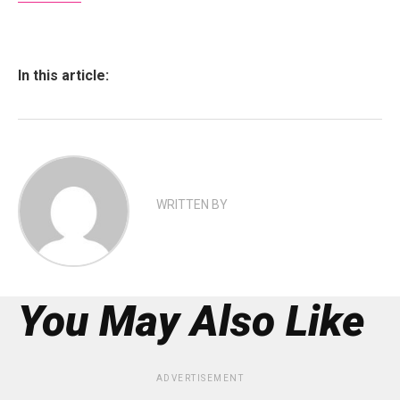
In this article:
WRITTEN BY
You May Also Like
ADVERTISEMENT