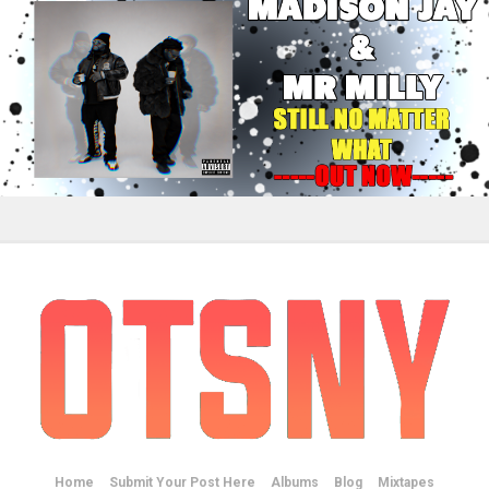
Home
Submit Your Post Here
Albums
Blog
Mixtapes