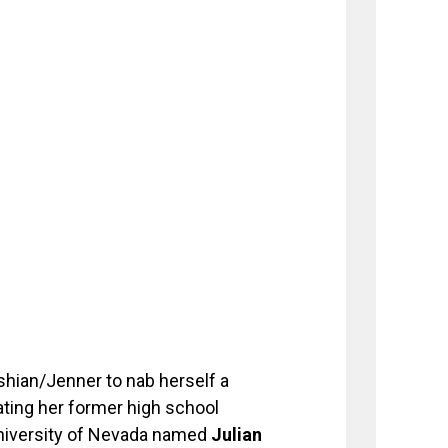
hian/Jenner to nab herself a
ating her former high school
University of Nevada named
Julian