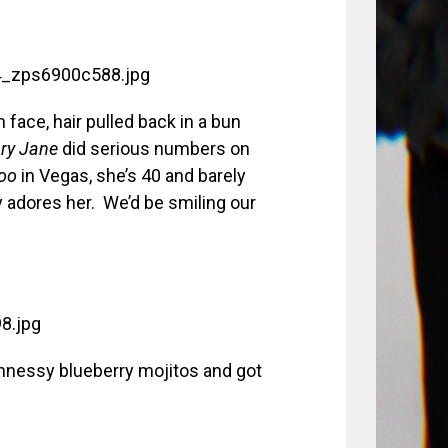
ace, hair pulled back in a bun
ry Jane
did serious numbers on
Too
in Vegas, she’s 40 and barely
 adores her. We’d be smiling our
nnessy blueberry mojitos and got