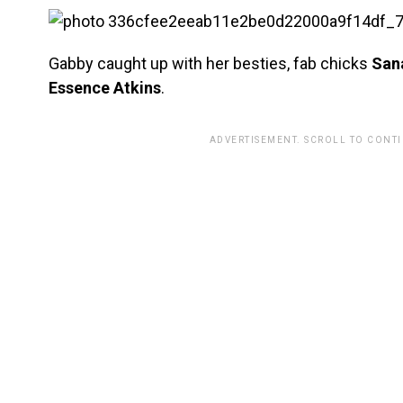
Gabby caught up with her besties, fab chicks
San
Essence Atkins
.
ADVERTISEMENT. SCROLL TO CONT