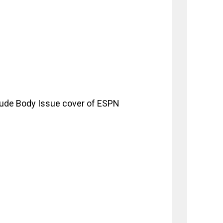
 nude Body Issue cover of ESPN