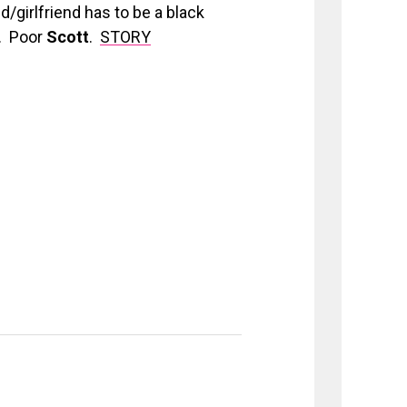
/girlfriend has to be a black
Q. Poor
Scott
.
STORY