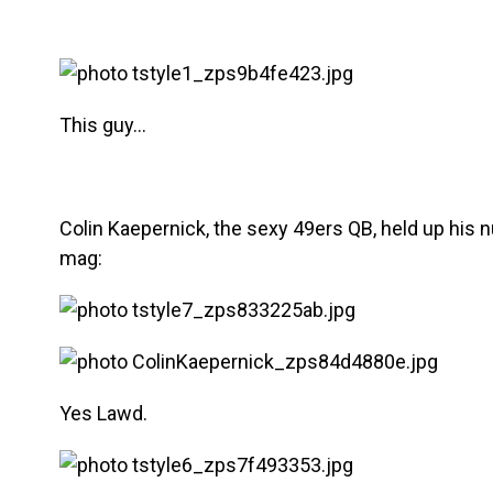
This guy…
Colin Kaepernick, the sexy 49ers QB, held up his
mag:
Yes Lawd.