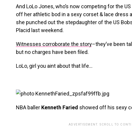
And LoLo Jones, who’s now competing for the U
off her athletic bod in a sexy corset & lace dress
she punched out the stepdaughter of the US Bobsle
Placid last weekend.
Witnesses corroborate the story
–they’ve been tal
but no charges have been filed.
LoLo, girl you aint about that life…
NBA baller
Kenneth Faried
showed off his sexy co
ADVERTISEMENT. SCROLL TO CONT