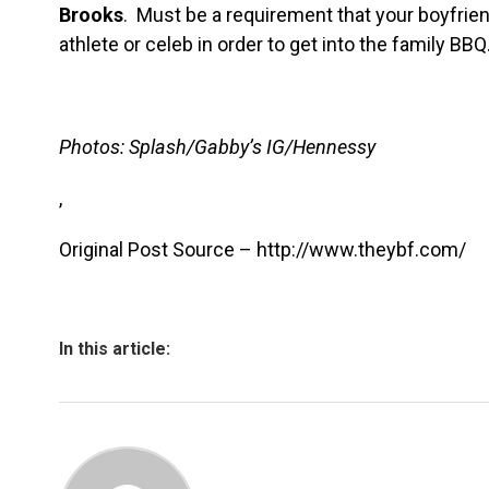
Brooks
. Must be a requirement that your boyfriend
athlete or celeb in order to get into the family BB
Photos: Splash/Gabby’s IG/Hennessy
,
Original Post Source – http://www.theybf.com/
In this article: