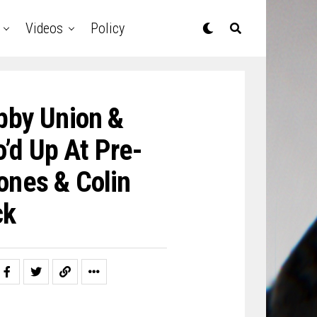
Videos
Policy
by Union &
’d Up At Pre-
ones & Colin
ck