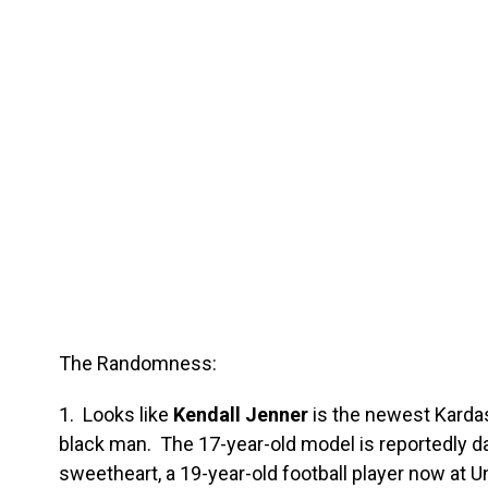
The Randomness:
1. Looks like
Kendall Jenner
is the newest Kardas
black man. The 17-year-old model is reportedly d
sweetheart, a 19-year-old football player now at 