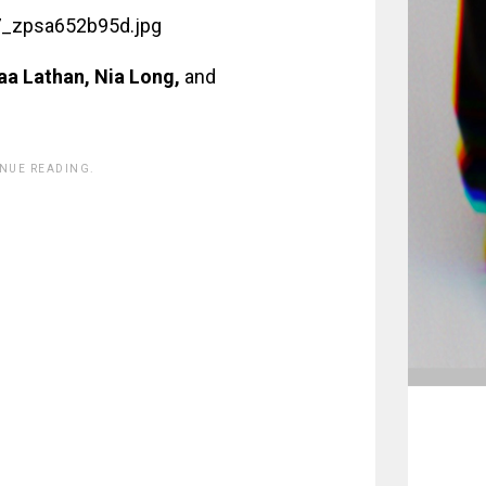
aa Lathan, Nia Long,
and
INUE READING.