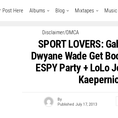
r Post Here
Albums
Blog
Mixtapes
Music
Disclaimer/DMCA
SPORT LOVERS: Gab
Dwyane Wade Get Boo
ESPY Party + LoLo J
Kaeperni
By
Published
July 17, 2013