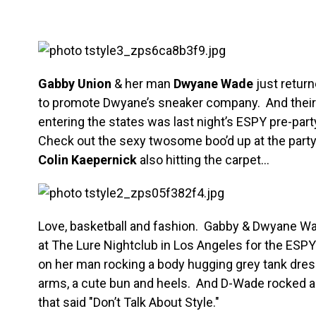
Gabby Union
& her man
Dwyane Wade
just return
to promote Dwyane’s sneaker company. And their f
entering the states was last night’s ESPY pre-par
Check out the sexy twosome boo’d up at the party
Colin Kaepernick
also hitting the carpet…
Love, basketball and fashion. Gabby & Dwyane Wad
at The Lure Nightclub in Los Angeles for the ESP
on her man rocking a body hugging grey tank dre
arms, a cute bun and heels. And D-Wade rocked 
that said "Don’t Talk About Style."