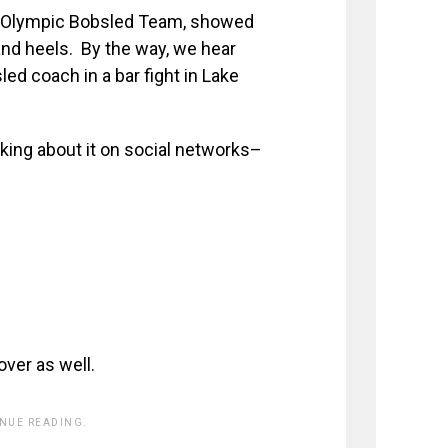
S Olympic Bobsled Team, showed
 and heels. By the way, we hear
d coach in a bar fight in Lake
king about it on social networks–
ver as well.
INUE READING.