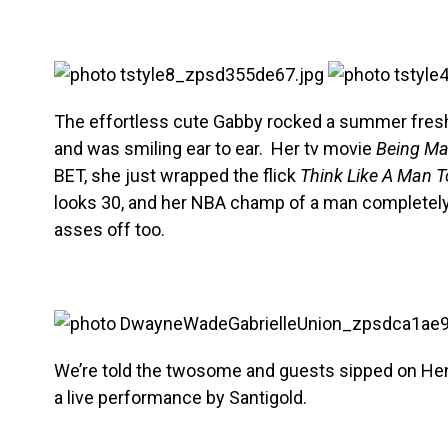
The effortless cute Gabby rocked a summer fresh f
and was smiling ear to ear. Her tv movie
Being Ma
BET, she just wrapped the flick
Think Like A Man 
looks 30, and her NBA champ of a man completely
asses off too.
We’re told the twosome and guests sipped on He
a live performance by Santigold.