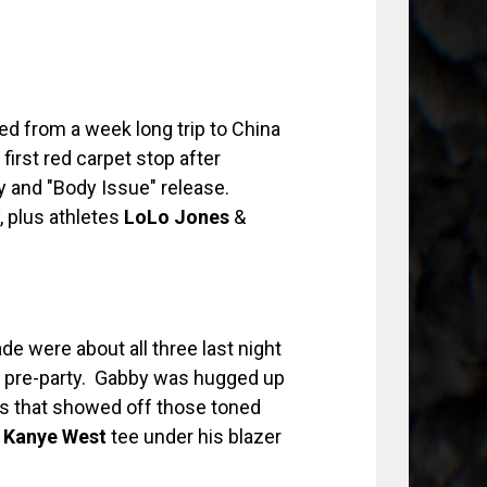
ed from a week long trip to China
irst red carpet stop after
ty and "Body Issue" release.
, plus athletes
LoLo Jones
&
e were about all three last night
Y pre-party. Gabby was hugged up
ss that showed off those toned
a
Kanye West
tee under his blazer