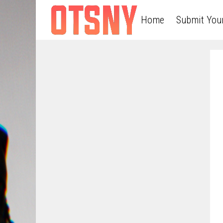
Home
Submit You