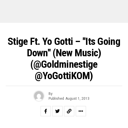
Stige Ft. Yo Gotti – "Its Going
Down" (New Music)
(@goldminestige
@YoGottiKOM)
By
Published
August 1, 2013