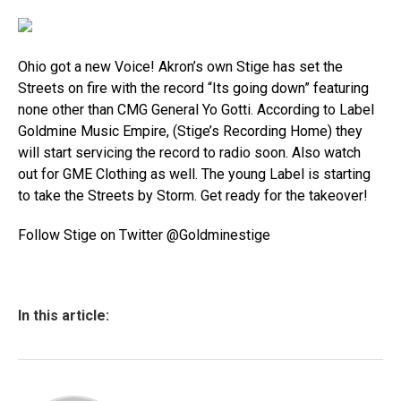
Ohio got a new Voice! Akron’s own Stige has set the
Streets on fire with the record “Its going down” featuring
none other than CMG General Yo Gotti. According to Label
Goldmine Music Empire, (Stige’s Recording Home) they
will start servicing the record to radio soon. Also watch
out for GME Clothing as well. The young Label is starting
to take the Streets by Storm. Get ready for the takeover!
Follow Stige on Twitter @Goldminestige
In this article: