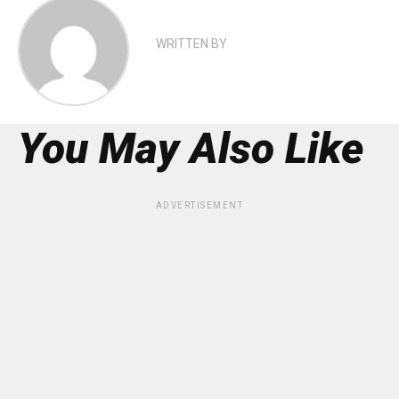
WRITTEN BY
You May Also Like
ADVERTISEMENT