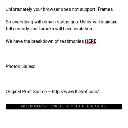
Unfortunately your browser does not support IFrames.
So everything will remain status quo. Usher will maintain
full custody and Tameka will have visitation.
We have the breakdown of testimonies
HERE
.
Photos: Splash
,
Original Post Source – http://www.theybf.com/
ADVERTISEMENT. SCROLL TO CONTINUE READING.