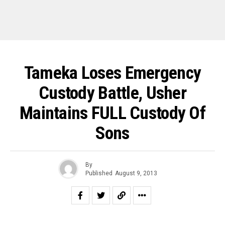
Tameka Loses Emergency
Custody Battle, Usher
Maintains FULL Custody Of
Sons
By
Published
August 9, 2013