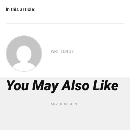
In this article:
WRITTEN BY
You May Also Like
ADVERTISEMENT