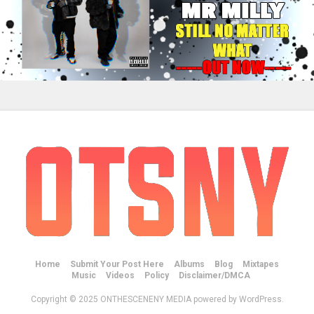
Home
Submit Your Post Here
Albums
Blog
Mixtapes
Music
Videos
Policy
Disclaimer/DMCA
Copyright © 2025 ONTHESCENENY MEDIA powered by WordPress.