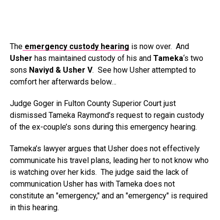
The
emergency custody hearing
is now over. And
Usher
has maintained custody of his and
Tameka
‘s two
sons
Naviyd & Usher V
. See how Usher attempted to
comfort her afterwards below…
Judge Goger in Fulton County Superior Court just
dismissed Tameka Raymond’s request to regain custody
of the ex-couple’s sons during this emergency hearing.
Tameka’s lawyer argues that Usher does not effectively
communicate his travel plans, leading her to not know who
is watching over her kids. The judge said the lack of
communication Usher has with Tameka does not
constitute an "emergency," and an "emergency" is required
in this hearing.