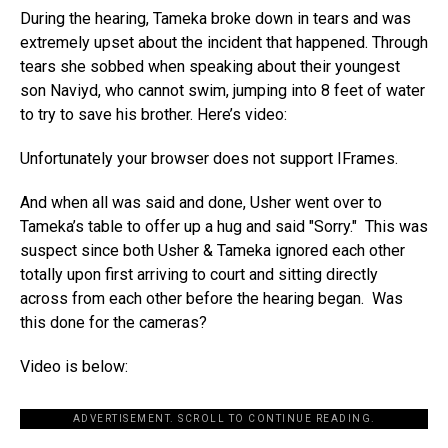
During the hearing, Tameka broke down in tears and was
extremely upset about the incident that happened. Through
tears she sobbed when speaking about their youngest
son Naviyd, who cannot swim, jumping into 8 feet of water
to try to save his brother. Here’s video:
Unfortunately your browser does not support IFrames.
And when all was said and done, Usher went over to
Tameka’s table to offer up a hug and said "Sorry." This was
suspect since both Usher & Tameka ignored each other
totally upon first arriving to court and sitting directly
across from each other before the hearing began. Was
this done for the cameras?
Video is below:
ADVERTISEMENT. SCROLL TO CONTINUE READING.