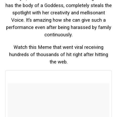
has the body of a Goddess, completely steals the
spotlight with her creativity and mellisonant
Voice. It’s amazing how she can give such a
performance even after being harassed by family
continuously.
Watch this Meme that went viral receiving
hundreds of thousands of hit right after hitting
the web.