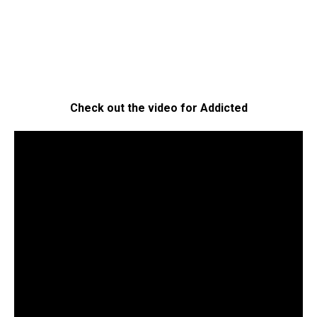
Check out the video for Addicted