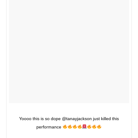
Yoooo this is so dope @tanayjackson just killed this
performance