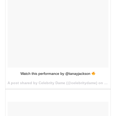
Watch this performance by @tanayjackson
A post shared by Celebrity Dame (@celebritydame) on
Sep 12