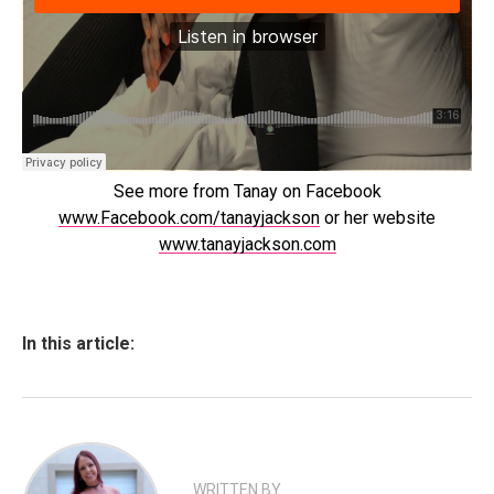
See more from Tanay on Facebook
www.Facebook.com/tanayjackson
or her website
www.tanayjackson.com
In this article:
WRITTEN BY