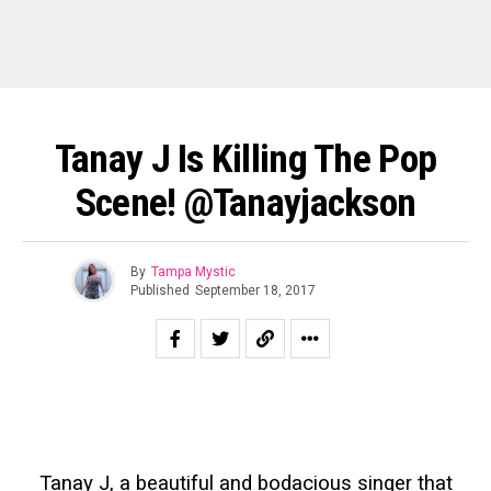
Tanay J Is Killing The Pop
Scene! @tanayjackson
By
Tampa Mystic
Published
September 18, 2017
Tanay J, a beautiful and bodacious singer that