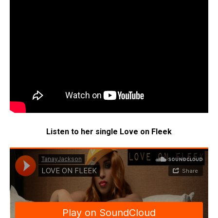
Listen to her single Love on Fleek