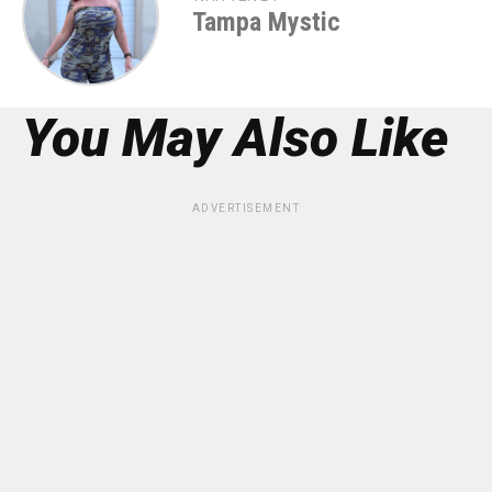
Tampa Mystic
You May Also Like
ADVERTISEMENT