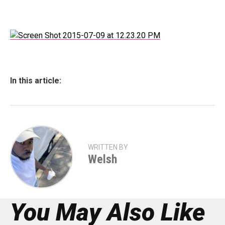
In this article:
WRITTEN BY
Welsh
You May Also Like