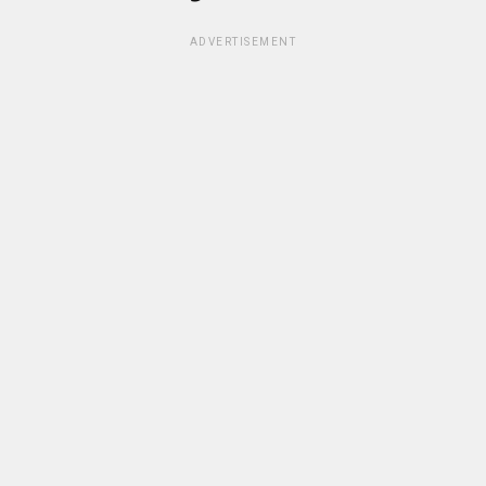
ADVERTISEMENT