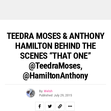
TEEDRA MOSES & ANTHONY
HAMILTON BEHIND THE
SCENES “THAT ONE”
@TeedraMoses,
@HamiltonAnthony
By
Welsh
Published
July 29, 2015