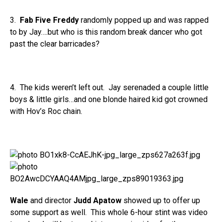
3.
Fab Five Freddy
randomly popped up and was rapped
to by Jay….but who is this random break dancer who got
past the clear barricades?
4. The kids weren’t left out. Jay serenaded a couple little
boys & little girls…and one blonde haired kid got crowned
with Hov’s Roc chain.
Wale
and director
Judd Apatow
showed up to offer up
some support as well. This whole 6-hour stint was video