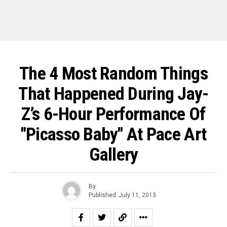
The 4 Most Random Things
That Happened During Jay-
Z’s 6-Hour Performance Of
"Picasso Baby" At Pace Art
Gallery
By
Published
July 11, 2013