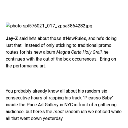
Jay-Z
said he’s about those #NewRules, and he’s doing
just that. Instead of only sticking to traditional promo
routes for his new album
Magna Carta Holy Grail
, he
continues with the out of the box occurrences. Bring on
the performance art.
You probably already know all about his random six
consecutive hours of rapping his track "Picasso Baby"
inside the Pace Art Gallery in NYC in front of a gathering
audience, but here’s the
most
random ish we noticed while
all that went down yesterday….