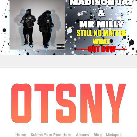
Home
Submit Your Post Here
Albums
Blog
Mixtapes