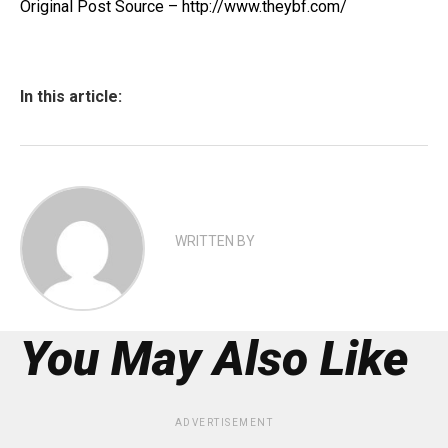
Original Post Source – http://www.theybf.com/
In this article:
WRITTEN BY
You May Also Like
ADVERTISEMENT