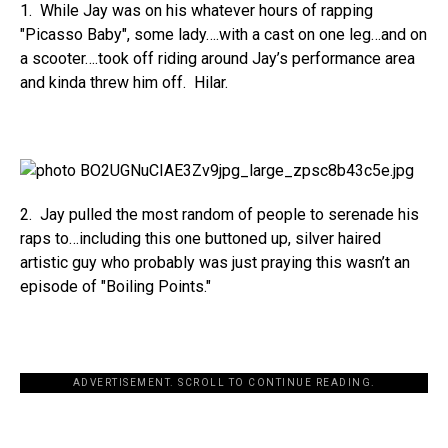
1. While Jay was on his whatever hours of rapping
"Picasso Baby", some lady….with a cast on one leg…and on
a scooter….took off riding around Jay’s performance area
and kinda threw him off. Hilar.
2. Jay pulled the most random of people to serenade his
raps to…including this one buttoned up, silver haired
artistic guy who probably was just praying this wasn’t an
episode of "Boiling Points."
ADVERTISEMENT. SCROLL TO CONTINUE READING.