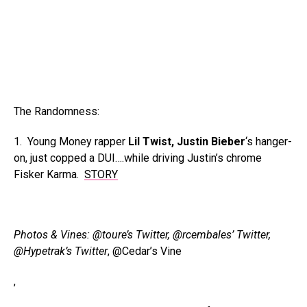
The Randomness:
1. Young Money rapper
Lil Twist, Justin Bieber
‘s hanger-
on, just copped a DUI….while driving Justin’s chrome
Fisker Karma.
STORY
Photos & Vines: @toure’s Twitter,
@rcembales’ Twitter,
@Hypetrak’s Twitter
, @Cedar’s Vine
,