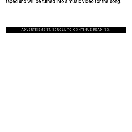
taped and will be turned into a music video for the song.
ADVERTISEMENT. SCROLL TO CONTINUE READING.