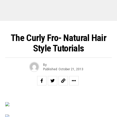
The Curly Fro- Natural Hair
Style Tutorials
By
Published
October 21, 2013