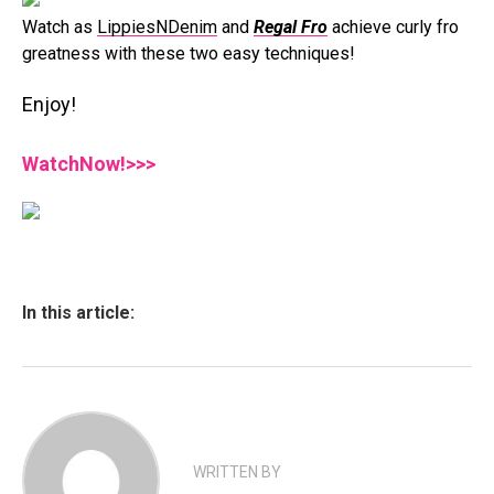
Watch as
LippiesNDenim
and
Regal Fro
achieve curly fro
greatness with these two easy techniques!
Enjoy!
WatchNow!>>>
In this article:
WRITTEN BY