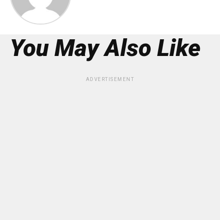
You May Also Like
ADVERTISEMENT