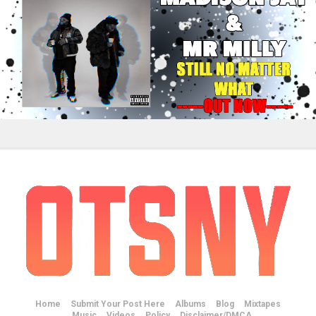
Home
Submit Your Post Here
Albums
Blog
Mixtapes
Music
Videos
Policy
Disclaimer/DMCA