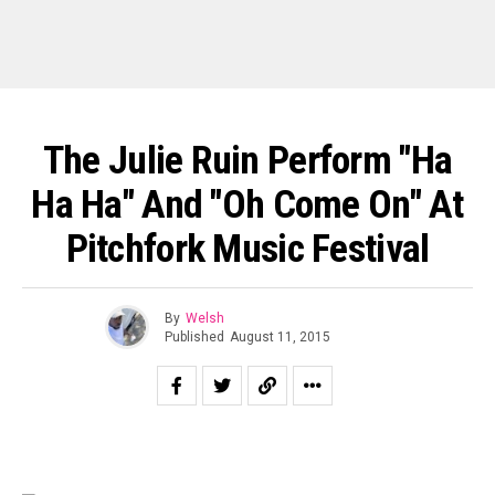
The Julie Ruin Perform "Ha
Ha Ha" And "Oh Come On" At
Pitchfork Music Festival
By
Welsh
Published
August 11, 2015