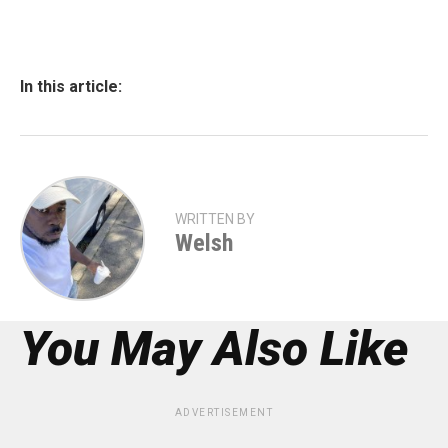
In this article:
WRITTEN BY
Welsh
You May Also Like
ADVERTISEMENT