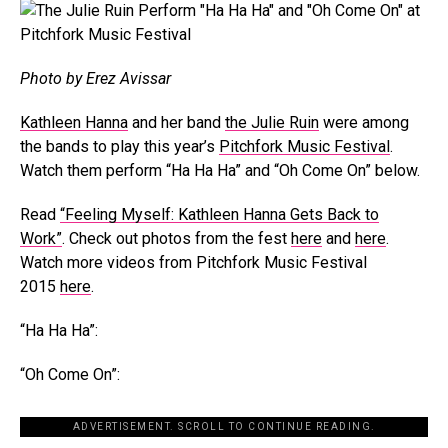
Photo by Erez Avissar
Kathleen Hanna
and her band
the Julie Ruin
were among
the bands to play this year’s
Pitchfork Music Festival
.
Watch them perform “Ha Ha Ha” and “Oh Come On” below.
Read
“Feeling Myself: Kathleen Hanna Gets Back to
Work”
. Check out photos from the fest
here
and
here
.
Watch more videos from Pitchfork Music Festival
2015
here
.
“Ha Ha Ha”:
“Oh Come On”:
ADVERTISEMENT. SCROLL TO CONTINUE READING.