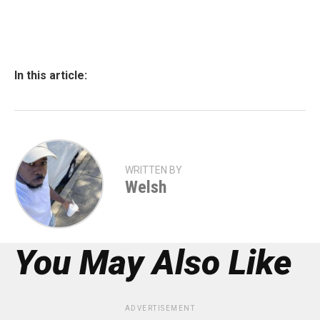
In this article:
WRITTEN BY
Welsh
You May Also Like
ADVERTISEMENT