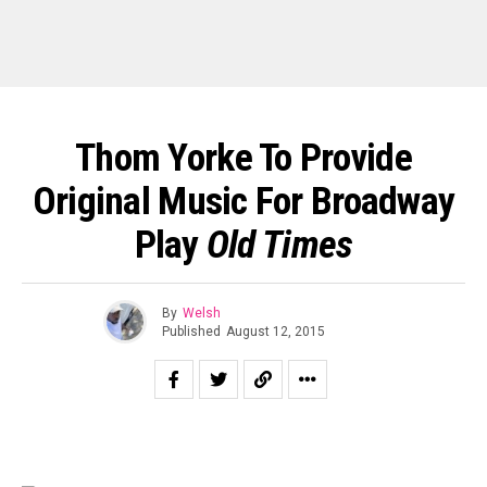
Thom Yorke To Provide
Original Music For Broadway
Play
Old Times
By
Welsh
Published
August 12, 2015