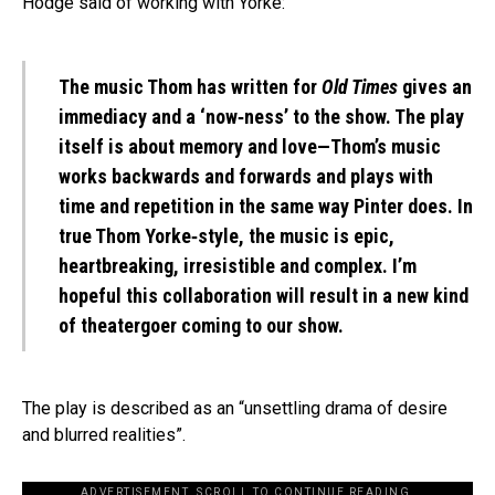
Hodge said of working with Yorke:
The music Thom has written for
Old Times
gives an
immediacy and a ‘now‐ness’ to the show. The play
itself is about memory and love—Thom’s music
works backwards and forwards and plays with
time and repetition in the same way Pinter does. In
true Thom Yorke‐style, the music is epic,
heartbreaking, irresistible and complex. I’m
hopeful this collaboration will result in a new kind
of theatergoer coming to our show.
The play is described as an “unsettling drama of desire
and blurred realities”.
ADVERTISEMENT. SCROLL TO CONTINUE READING.