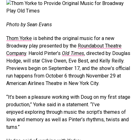
Photo by Sean Evans
Thom Yorke
is behind the original music for a new
Broadway play presented by the
Roundabout Theatre
Company
. Harold Pinter’s
Old Times
, directed by Douglas
Hodge,
will star Clive Owen, Eve Best, and Kelly Reilly.
Previews begin on September 17, and the show’s official
run happens from October 6 through November 29 at
American Airlines Theatre in New York City.
“It’s been a pleasure working with Doug on my first stage
production,” Yorke said in a statement. “I’ve
enjoyed exploring through music the script’s themes of
love and memory as well as Pinter’s rhythms, twists and
turns.”