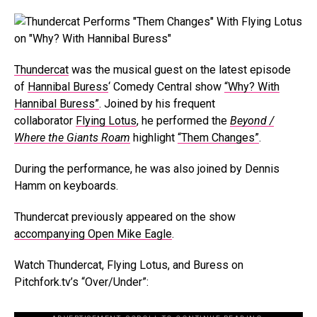
Thundercat
was the musical guest on the latest episode
of
Hannibal Buress
‘ Comedy Central show
“Why? With
Hannibal Buress”
. Joined by his frequent
collaborator
Flying Lotus
, he performed the
Beyond /
Where the Giants Roam
highlight
“Them Changes”
.
During the performance, he was also joined by Dennis
Hamm on keyboards.
Thundercat previously appeared on the show
accompanying Open Mike Eagle
.
Watch Thundercat, Flying Lotus, and Buress on
Pitchfork.tv’s “Over/Under”: