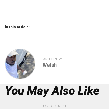
In this article:
WRITTEN BY
Welsh
You May Also Like
ADVERTISEMENT