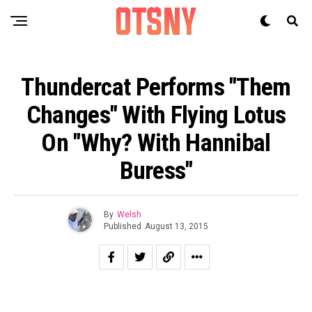
Thundercat Performs "Them
Changes" With Flying Lotus
On "Why? With Hannibal
Buress"
By
Welsh
Published
August 13, 2015