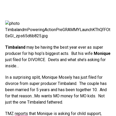
Timbaland
may be having the best year ever as super
producer for hip hop’s biggest acts. But his wife
Monique
just filed for DIVORCE. Deets and what she’s asking for
inside…
In a surprising split, Monique Mosely has just filed for
divorce from super producer Timbaland. The couple has
been married for 5 years and has been together 10. And
for that reason…Mo wants MO money for MO kids. Not
just the one Timbaland fathered.
TMZ
reports
that Monique is asking for child support,