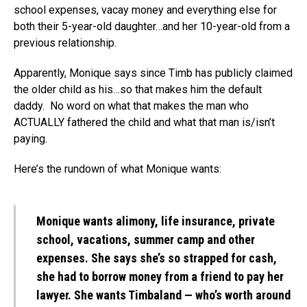
school expenses, vacay money and everything else for
both their 5-year-old daughter…and her 10-year-old from a
previous relationship.
Apparently, Monique says since Timb has publicly claimed
the older child as his…so that makes him the default
daddy. No word on what that makes the man who
ACTUALLY fathered the child and what that man is/isn’t
paying.
Here’s the rundown of what Monique wants:
Monique wants alimony, life insurance, private
school, vacations, summer camp and other
expenses. She says she’s so strapped for cash,
she had to borrow money from a friend to pay her
lawyer. She wants Timbaland — who’s worth around