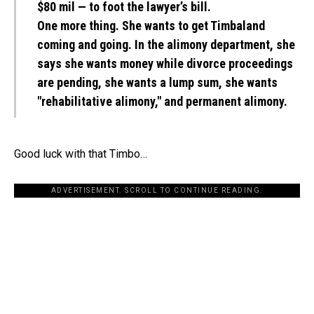
$80 mil — to foot the lawyer’s bill.
One more thing. She wants to get Timbaland
coming and going. In the alimony department, she
says she wants money while divorce proceedings
are pending, she wants a lump sum, she wants
"rehabilitative alimony," and permanent alimony.
Good luck with that Timbo…
ADVERTISEMENT. SCROLL TO CONTINUE READING.