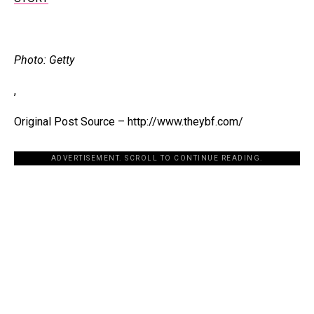
Photo: Getty
,
Original Post Source – http://www.theybf.com/
ADVERTISEMENT. SCROLL TO CONTINUE READING.