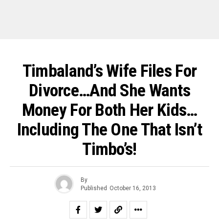
Timbaland’s Wife Files For
Divorce…And She Wants
Money For Both Her Kids…
Including The One That Isn’t
Timbo’s!
By
Published
October 16, 2013