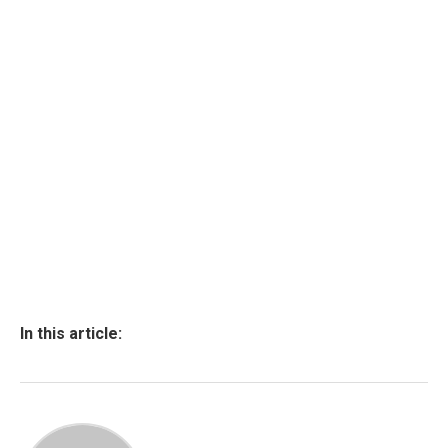
In this article: