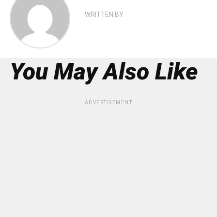
WRITTEN BY
You May Also Like
ADVERTISEMENT