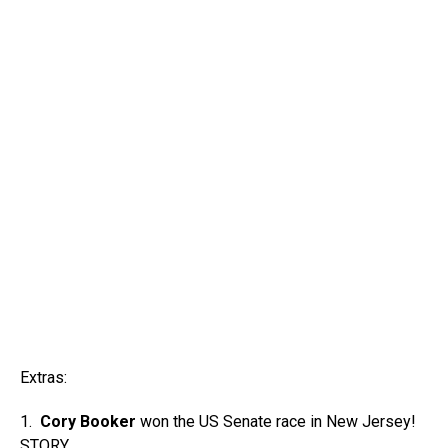
Extras:
1.
Cory Booker
won the US Senate race in New Jersey!
STORY