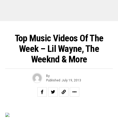
Top Music Videos Of The
Week – Lil Wayne, The
Weeknd & More
By
Published
July 19, 2013