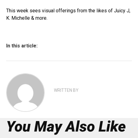
This week sees visual offerings from the likes of Juicy J,
K. Michelle & more.
In this article:
WRITTEN BY
You May Also Like