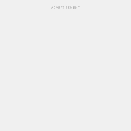
ADVERTISEMENT