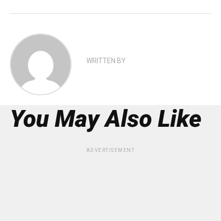
WRITTEN BY
You May Also Like
ADVERTISEMENT