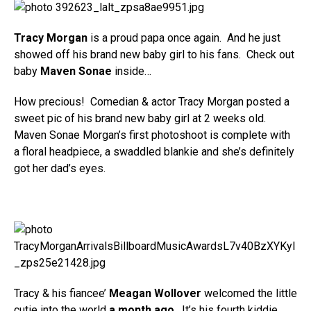
Tracy Morgan
is a proud papa once again. And he just
showed off his brand new baby girl to his fans. Check out
baby
Maven Sonae
inside…
How precious! Comedian & actor Tracy Morgan posted a
sweet pic of his brand new baby girl at 2 weeks old.
Maven Sonae Morgan’s first photoshoot is complete with
a floral headpiece, a swaddled blankie and she’s definitely
got her dad’s eyes.
Tracy & his fiancee’
Meagan Wollover
welcomed the little
cutie into the world
a month ago
. It’s his fourth kiddie