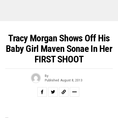
Tracy Morgan Shows Off His
Baby Girl Maven Sonae In Her
FIRST SHOOT
By
Published
August 8, 2013