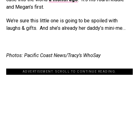
and Megan’s first.
We’re sure this little one is going to be spoiled with
laughs & gifts. And she’s already her daddy’s mini-me…
Photos: Pacific Coast News/Tracy’s WhoSay
ADVERTISEMENT. SCROLL TO CONTINUE READING.