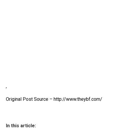
,
Original Post Source – http://www.theybf.com/
In this article: