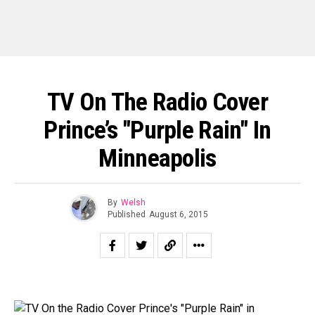
TV On The Radio Cover
Prince’s "Purple Rain" In
Minneapolis
By
Welsh
Published
August 6, 2015