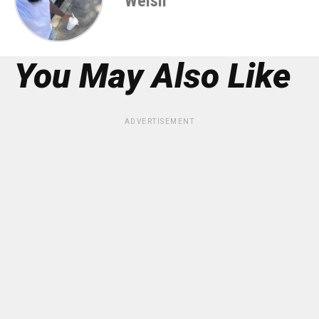
Welsh
You May Also Like
ADVERTISEMENT