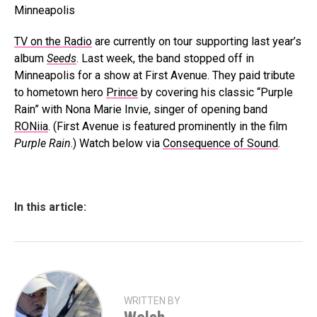
TV on the Radio
are currently on tour supporting last year’s
album
Seeds
. Last week, the band stopped off in
Minneapolis for a show at First Avenue. They paid tribute
to hometown hero
Prince
by covering his classic “Purple
Rain” with Nona Marie Invie, singer of opening band
RONiia
. (First Avenue is featured prominently in the film
Purple Rain
.) Watch below via
Consequence of Sound
.
In this article:
WRITTEN BY