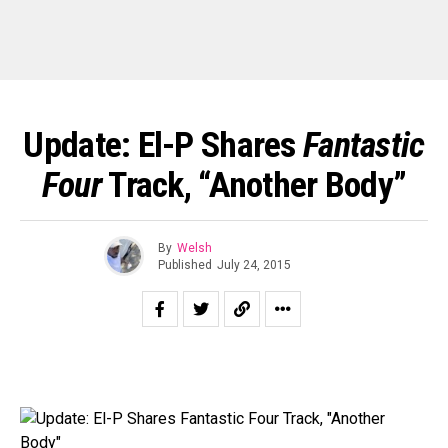
Update: El-P Shares
Fantastic
Four
Track, “Another Body”
By
Welsh
Published
July 24, 2015