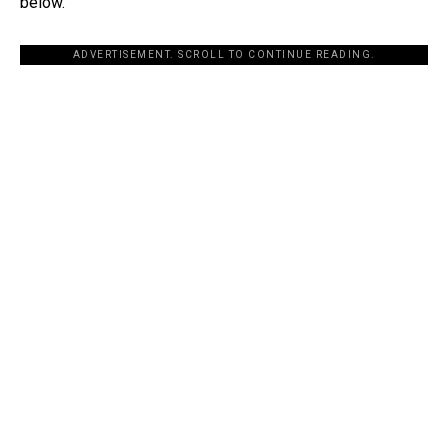
below.
ADVERTISEMENT. SCROLL TO CONTINUE READING.