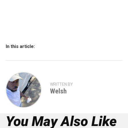
In this article:
WRITTEN BY
Welsh
You May Also Like