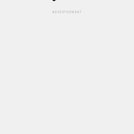
ADVERTISEMENT