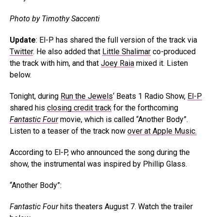
Photo by Timothy Saccenti
Update
: El-P has shared the full version of the track via
Twitter
. He also added that
Little Shalimar
co-produced
the track with him, and that
Joey Raia
mixed it. Listen
below.
Tonight, during
Run the Jewels
‘ Beats 1 Radio Show,
El-P
shared his
closing credit track
for the forthcoming
Fantastic Four
movie, which is called “Another Body”.
Listen to a teaser of the track now
over at Apple Music.
According to El-P, who announced the song during the
show, the instrumental was inspired by Phillip Glass.
“Another Body”:
Fantastic Four
hits theaters August 7. Watch the trailer