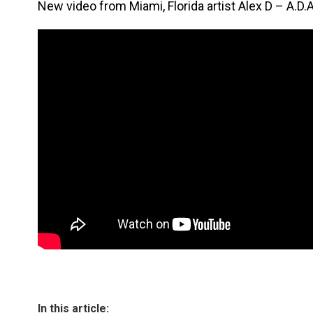
New video from Miami, Florida artist Alex D – A.D.A
In this article: