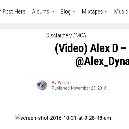
r Post Here
Albums
Blog
Mixtapes
Music
Disclaimer/DMCA
(Video) Alex D –
@Alex_Dyn
By
Welsh
Published
November 23, 2016