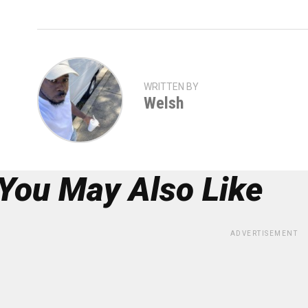
WRITTEN BY
Welsh
You May Also Like
ADVERTISEMENT