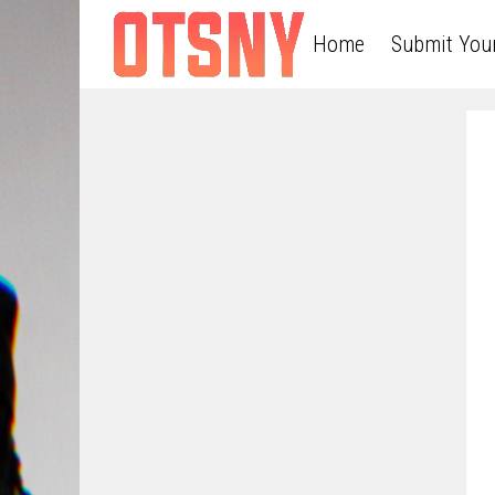
Home
Submit You