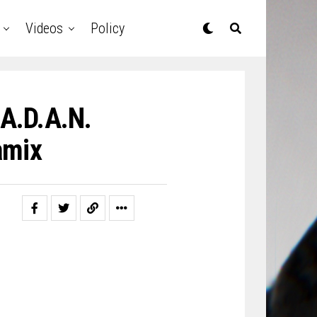
Videos
Policy
 A.D.A.N.
amix