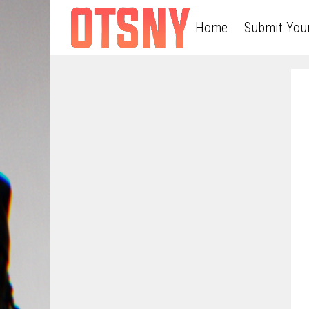
Home
Submit You