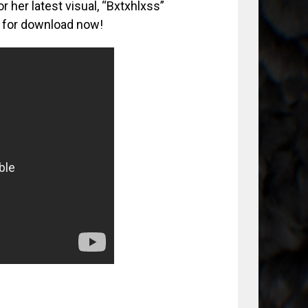
 her latest visual, “Bxtxhlxss”
le for download now!