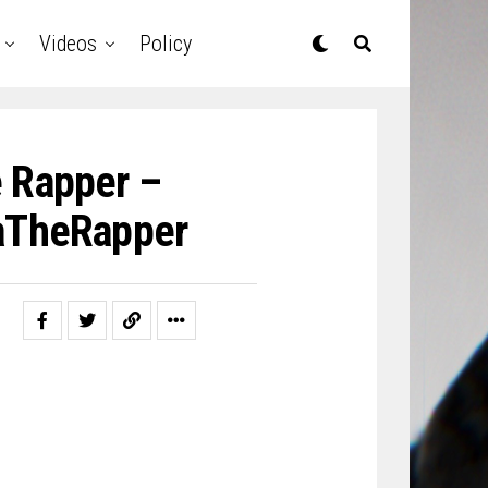
Videos
Policy
e Rapper –
aTheRapper