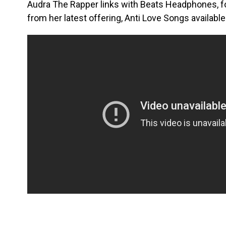
Audra The Rapper links with Beats Headphones, for
from her latest offering, Anti Love Songs availab