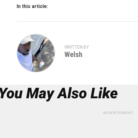
In this article:
WRITTEN BY
Welsh
You May Also Like
ADVERTISEMENT