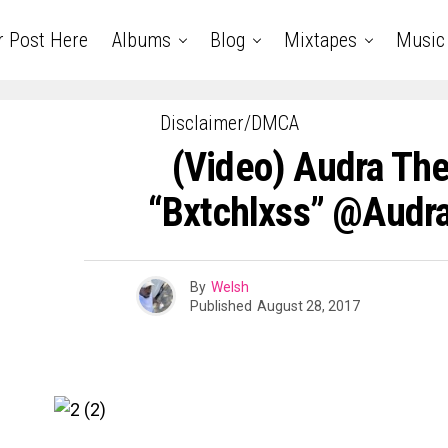
r Post Here
Albums
Blog
Mixtapes
Music
Disclaimer/DMCA
(Video) Audra Th
“Bxtchlxss” @Audr
By
Welsh
Published
August 28, 2017