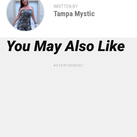
WRITTEN BY
Tampa Mystic
You May Also Like
ADVERTISEMENT