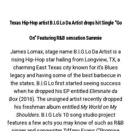
Texas Hip-Hop artist B.I.G Lo Da Artist drops hit Single “Go
On” Featuring R&B sensation Sammie
James Lomax, stage name B.I.G Lo Da Artist is a
rising Hip-Hop star hailing from Longview, TX, a
charming East Texas city known for it’s Blues
legacy and having some of the best barbecue in
the states. B.I.G Lo first started seeing success
when he dropped his EP entitled
Eliminate da
Box
(2016). The unsigned artist recently dropped
his freshman album entitled
My World on My
Shoulders
. B.I.G Lo’s 10 song studio project
features a few acts you may know of such as R&B
singer and songwriter Tiffany Evans (“Promise