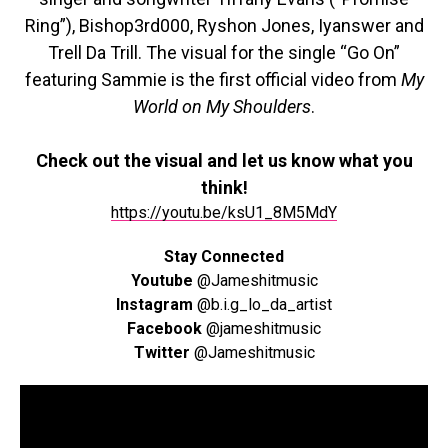
Ring”), Bishop3rd000, Ryshon Jones, Iyanswer and
Trell Da Trill. The visual for the single “Go On”
featuring Sammie is the first official video from
My
World on My Shoulders
.
Check out the visual and let us know what you
think!
https://youtu.be/ksU1_8M5MdY
Stay Connected
Youtube
@Jameshitmusic
Instagram
@b.i.g_lo_da_artist
Facebook
@jameshitmusic
Twitter
@Jameshitmusic