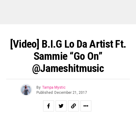
[Video] B.I.G Lo Da Artist Ft.
Sammie “Go On”
@Jameshitmusic
By
Tampa Mystic
Published
December 21, 2017