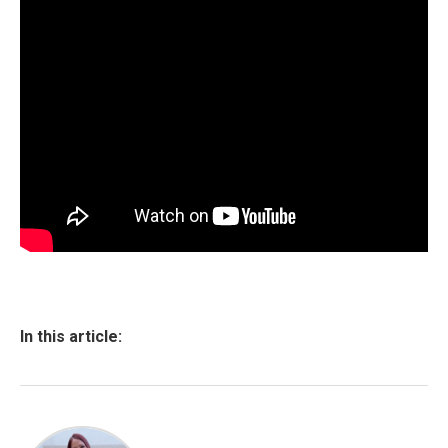
In this article: