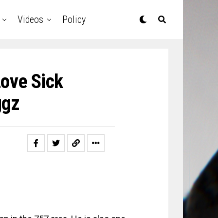
Videos
Policy
Love Sick
ggz