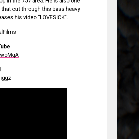
p in the 757 area. He is also one
 that cut through this bass heavy
leases his video “LOVESICK”.
alFilms
Tube
OrwoMqA
d
biggz