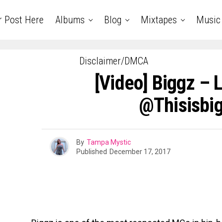
r Post Here
Albums
Blog
Mixtapes
Music
Disclaimer/DMCA
[Video] Biggz – 
@thisisbi
By
Tampa Mystic
Published
December 17, 2017