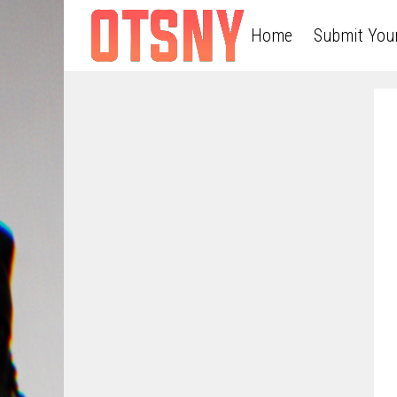
Home
Submit You