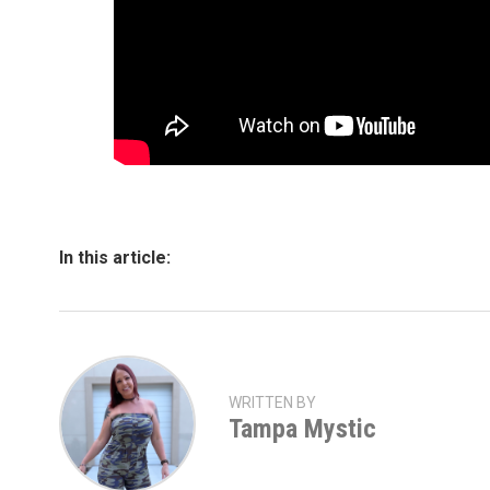
In this article:
WRITTEN BY
Tampa Mystic