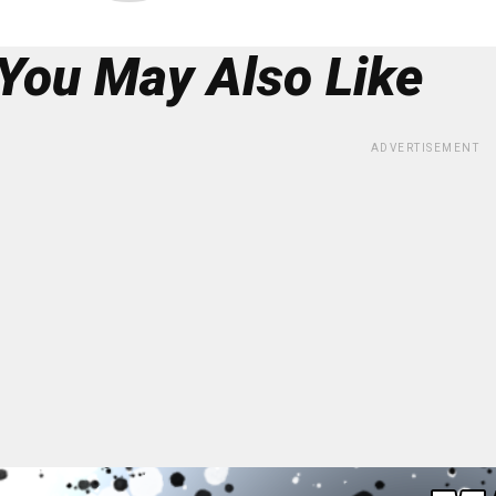
You May Also Like
ADVERTISEMENT