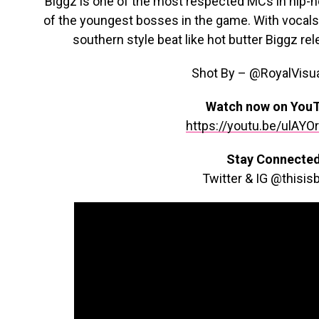
Biggz is one of the most respected MCs in hip-ho
of the youngest bosses in the game. With vocals
southern style beat like hot butter Biggz re
Shot By – @RoyalVisu
Watch now on You
https://youtu.be/ulAY
Stay Connecte
Twitter & IG @thisis