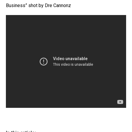
Business” shot by Dre Cannonz