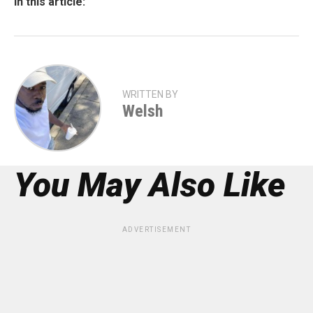
In this article:
WRITTEN BY
Welsh
You May Also Like
ADVERTISEMENT