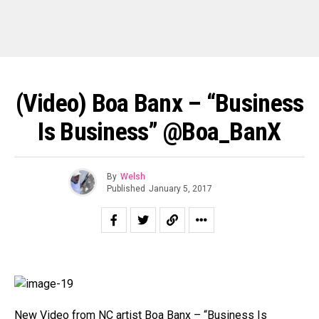
(Video) Boa Banx – “Business
Is Business” @Boa_BanX
By
Welsh
Published
January 5, 2017
New Video from NC artist Boa Banx – “Business Is