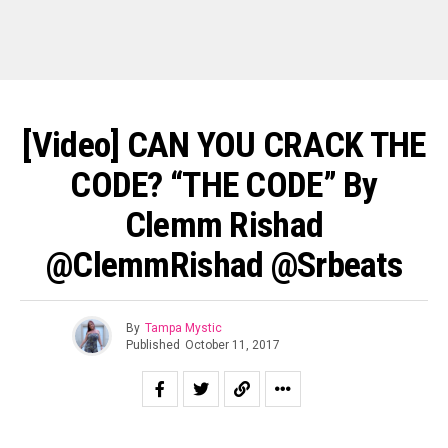
[Video] CAN YOU CRACK THE
CODE? “THE CODE” By
Clemm Rishad
@ClemmRishad @srbeats
By
Tampa Mystic
Published
October 11, 2017