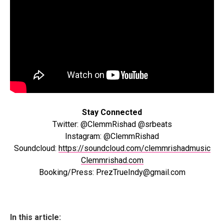
Stay Connected
Twitter: @ClemmRishad @srbeats
Instagram: @ClemmRishad
Soundcloud:
https://soundcloud.com/clemmrishadmusic
Clemmrishad.com
Booking/Press: PrezTrueIndy@gmail.com
In this article: