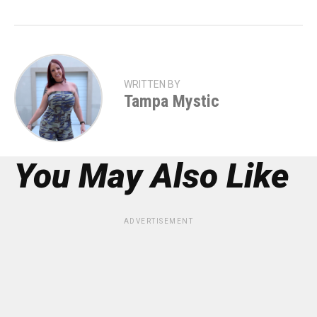
WRITTEN BY
Tampa Mystic
You May Also Like
ADVERTISEMENT