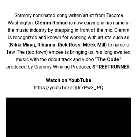
Grammy nominated song writer/artist from Tacoma
Washington,
Clemm Rishad
is now carving in his name in
the music industry by stepping in front of the mic. Clemm
is recognized and known for working with artists such as
(
Nikki Minaj, Rihanna, Rick Ross, Meek Mill
) to name a
few. The (tac-town) emcee is bringing us, his long awaited
music with the debut track and video “
The Code
”
produced by Grammy Winning Producer,
STREETRUNNER
.
Watch on YoubTube
https://youtu.be/pQUcxPwX_PQ