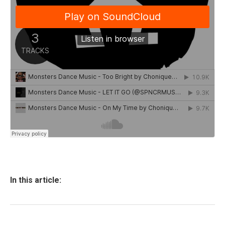
In this article: