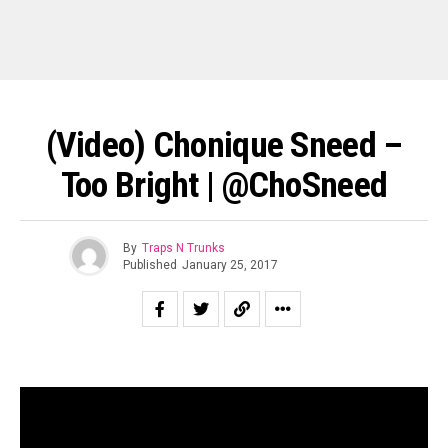
(Video) Chonique Sneed –
Too Bright | @ChoSneed
By
Traps N Trunks
Published
January 25, 2017