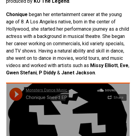
produced by
KO The Legend
.
Chonique
began her entertainment career at the young
age of 8. A Los Angeles native, born in the center of
Hollywood, she started her performance journey as a child
actress with a background in musical theatre. She began
her career working on commercials, kid variety specials,
and TV shows. Having a natural ability and skill in dance,
she went on to dance in movies, world tours, and music
videos and worked with artists such as
Missy Elliott
,
Eve
,
Gwen
Stefani
,
P Diddy
&
Janet Jackson
.