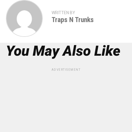
WRITTEN BY
Traps N Trunks
You May Also Like
ADVERTISEMENT