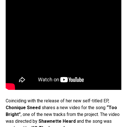
Coinciding with the release of her new self-titled EP,
Chonique Sneed
shares a new video for the song
“Too
Bright”
, one of the new tracks from the project. The video
was directed by
Shawnette
Heard
and the song was