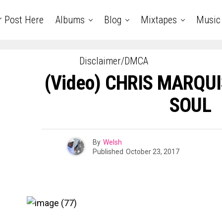
r Post Here
Albums
Blog
Mixtapes
Music
Disclaimer/DMCA
(Video) CHRIS MARQUI
SOUL
By
Welsh
Published
October 23, 2017