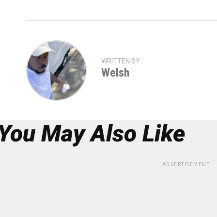
WRITTEN BY
Welsh
You May Also Like
ADVERTISEMENT