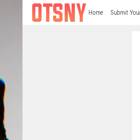
Home
Submit You