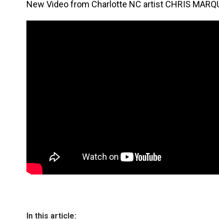
New Video from Charlotte NC artist CHRIS MARQ
In this article: