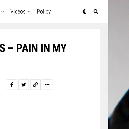
Videos
Policy
S – PAIN IN MY