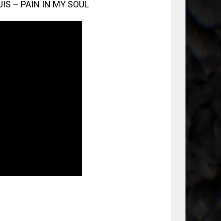
UIS – PAIN IN MY SOUL