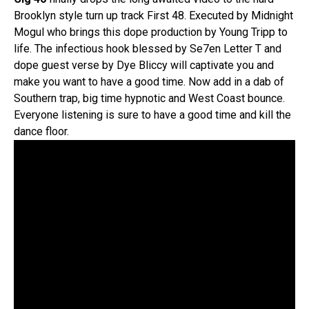
Brooklyn style turn up track First 48. Executed by Midnight
Mogul who brings this dope production by Young Tripp to
life. The infectious hook blessed by Se7en Letter T and
dope guest verse by Dye Bliccy will captivate you and
make you want to have a good time. Now add in a dab of
Southern trap, big time hypnotic and West Coast bounce.
Everyone listening is sure to have a good time and kill the
dance floor.