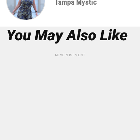
Tampa Mystic
You May Also Like
ADVERTISEMENT