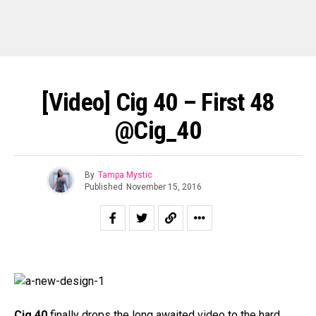
[Video] Cig 40 – First 48
@Cig_40
By
Tampa Mystic
Published
November 15, 2016
Cig 40
finally drops the long awaited video to the hard