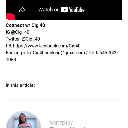
Connect w/ Cig 40
IG @Cig_40
Twitter: @Cig_40
FB:
https://www.facebook.com/Cig40
Booking info: Cig40booking@gmail.com / Fetti 646-342-
1088
In this article:
WRITTEN BY